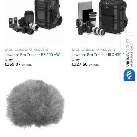
BAGS, CASES & RAINCOVERS
BAGS, CASES & RAINCOVERS
Lowepro Pro Trekker BP 550 AW II-
Lowepro Pro Trekker RLX 450 AW II-
Grey
Grey
€
369.07
€
327.60
ex vat.
ex vat.