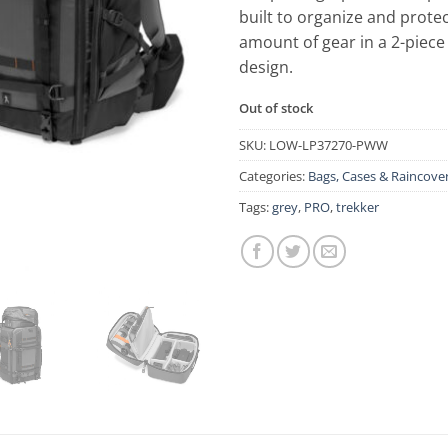
built to organize and prot
amount of gear in a 2-piece
design.
Out of stock
SKU:
LOW-LP37270-PWW
Categories:
Bags, Cases & Raincove
Tags:
grey
,
PRO
,
trekker