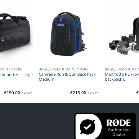
 RAINCOVERS
BAGS, CASES & RAINCOVERS
BAGS, CASES & RA
Camrade Run & Gun Back Pack
Manfrotto PL Fron
Camporter – Large
Medium
backpack L
€
190.00
€
215.00
€
ex vat.
ex vat.