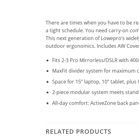
There are times when you have to be rea
a tight schedule. You need carry-on comp
This next generation of Lowepro’s wide
outdoor ergonomics. Includes AW Cover
Fits 2-3 Pro Mirrorless/DSLR with 400
MaxFit divider system for maximum ca
Space for 15” laptop, 10” tablet, plu
2-piece modular system meets stand
All-day comfort: ActiveZone back pane
RELATED PRODUCTS