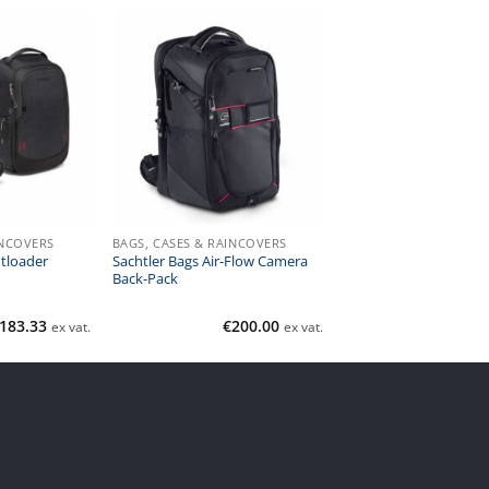
INCOVERS
BAGS, CASES & RAINCOVERS
tloader
Sachtler Bags Air-Flow Camera
Back-Pack
183.33
€
200.00
ex vat.
ex vat.