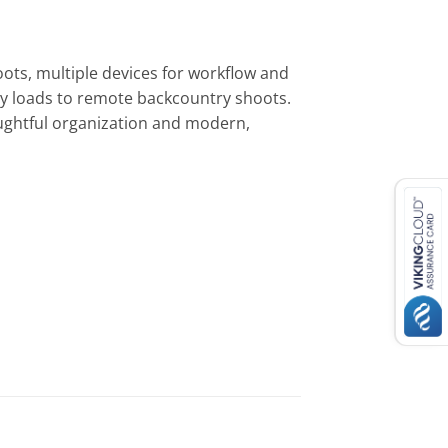
ots, multiple devices for workflow and
avy loads to remote backcountry shoots.
oughtful organization and modern,