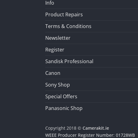
Info
Product Repairs
Terms & Conditions
Newsletter
Register
Sandisk Professional
Canon
Sony Shop
Special Offers
Panasonic Shop
Copyright 2018 ©
Camerakit.ie
WEEE Producer Register Number: 01728WB