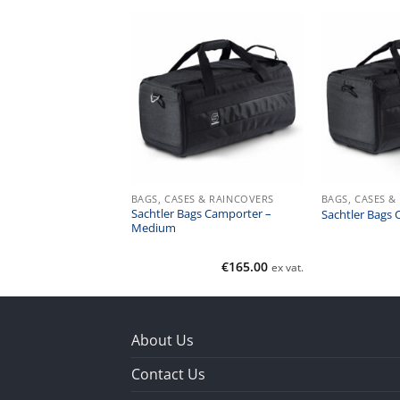
ES & RAINCOVERS
BAGS, CASES & RAINCOVERS
BAGS, CASES &
un & Gun Back Pack
Sachtler Bags Camporter –
Sachtler Bags 
Medium
€
245.00
€
165.00
ex vat.
ex vat.
About Us
Contact Us