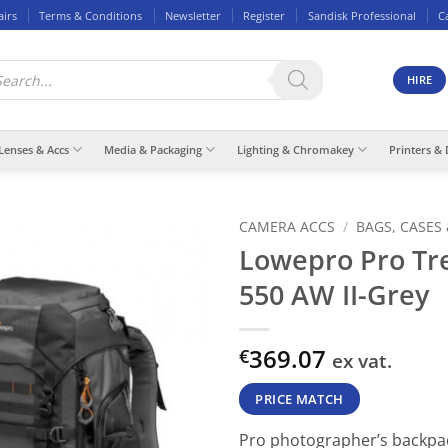
airs
Terms & Conditions
Newsletter
Register
Sandisk Professional
C
ducts
rch
HIRE
Lenses & Accs
Media & Packaging
Lighting & Chromakey
Printers & 
CAMERA ACCS
/
BAGS, CASES
Lowepro Pro Tr
550 AW II-Grey
369.07
€
ex vat.
PRICE MATCH
Pro photographer’s backpa