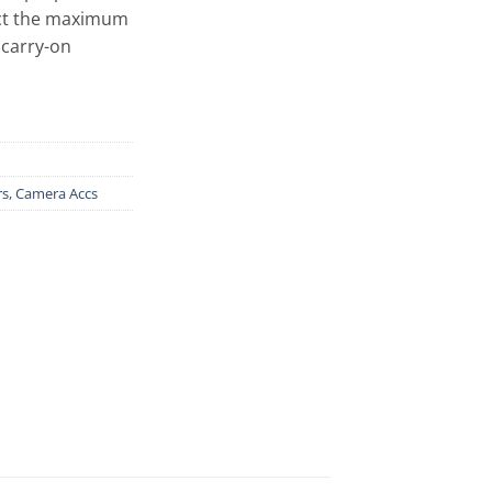
ect the maximum
 carry-on
rs
,
Camera Accs