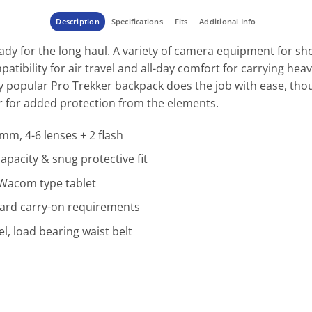
Description
Specifications
Fits
Additional Info
dy for the long haul. A variety of camera equipment for sho
atibility for air travel and all-day comfort for carrying he
ly popular Pro Trekker backpack does the job with ease, th
 for added protection from the elements.
mm, 4-6 lenses + 2 flash
pacity & snug protective fit
s Wacom type tablet
ard carry-on requirements
l, load bearing waist belt