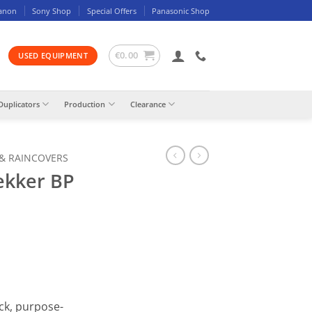
anon
Sony Shop
Special Offers
Panasonic Shop
€
0.00
USED EQUIPMENT
Duplicators
Production
Clearance
 & RAINCOVERS
ekker BP
ck, purpose-