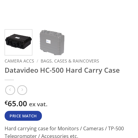
CAMERA ACCS
/
BAGS, CASES & RAINCOVERS
Datavideo HC-500 Hard Carry Case
65.00
€
ex vat.
PRICE MATCH
Hard carrying case for Monitors / Cameras / TP-500
Teleprompter / Accessories etc.