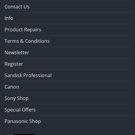
Contact Us
Info
Product Repairs
Terms & Conditions
Newsletter
Register
Sandisk Professional
Canon
Sony Shop
Special Offers
Panasonic Shop