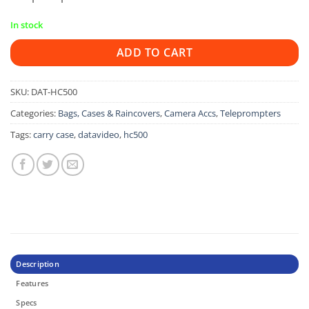
In stock
ADD TO CART
SKU:
DAT-HC500
Categories:
Bags, Cases & Raincovers
,
Camera Accs
,
Teleprompters
Tags:
carry case
,
datavideo
,
hc500
Description
Features
Specs