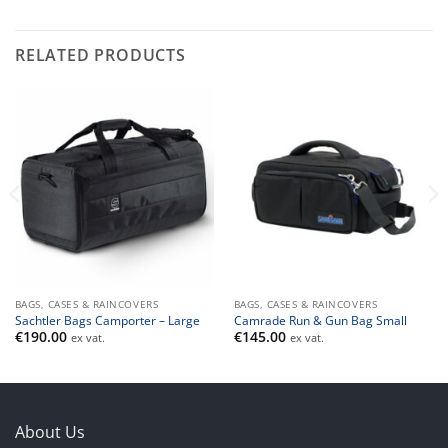
RELATED PRODUCTS
BAGS, CASES & RAINCOVERS
BAGS, CASES & RAINCOVERS
Sachtler Bags Camporter – Large
Camrade Run & Gun Bag Small
€
190.00
€
145.00
ex vat.
ex vat.
About Us