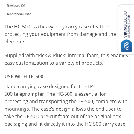
Reviews (0)
Additional Info
The HC-500 is a heavy duty carry case ideal for
protecting your equipment from damage and the
elements.
Supplied with “Pick & Pluck” internal foam, this enables
easy customization to a variety of products.
USE WITH TP-500
Hand carrying case designed for the TP-
500 teleprompter. The HC-500 is essential for
protecting and transporting the TP-500, complete with
mountings. The case’s design allows the end user to
take the TP-500 pre-cut foam out of the original box
packaging and fit directly it into the HC-500 carry case.