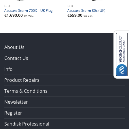
LED
LED
Aputure Storm 700X – UK Plug
Aputure Storm 80c (UK)
€
1,690.00
€
559.00
ex vat.
ex vat.
About Us
Contact Us
Info
Product Repairs
Terms & Conditions
Newsletter
Register
Sandisk Professional