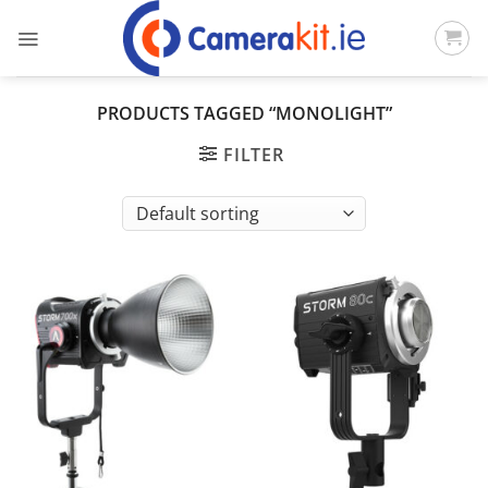
Skip
to
content
PRODUCTS TAGGED “MONOLIGHT”
FILTER