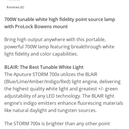
Reviews (0)
700W tunable white high fidelity point source lamp
with ProLock Bowens mount
Bring high output anywhere with this portable,
powerful 700W lamp featuring breakthrough white
light fidelity and color capabilities.
BLAIR: The Best Tunable White Light
The Aputure STORM 700x utilizes the BLAIR
(Blue/Lime/Amber/Indigo/Red) light engine, delivering
the highest quality white light and greatest +/- green
adjustability of any LED technology. The BLAIR light
engine’s indigo emitters enhance fluorescing materials
like natural daylight and tungsten sources.
The STORM 700x is brighter than any other point