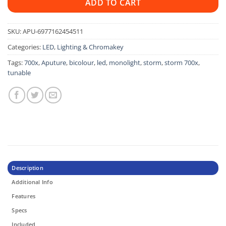
ADD TO CART
SKU:
APU-6977162454511
Categories:
LED
,
Lighting & Chromakey
Tags:
700x
,
Aputure
,
bicolour
,
led
,
monolight
,
storm
,
storm 700x
,
tunable
Description
Additional Info
Features
Specs
Included