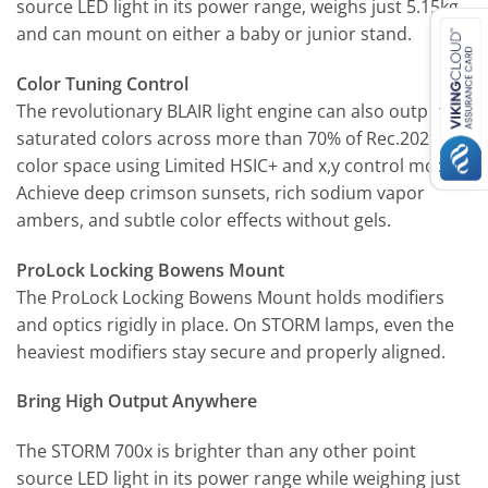
source LED light in its power range, weighs just 5.15kg,
and can mount on either a baby or junior stand.
Color Tuning Control
The revolutionary BLAIR light engine can also output
saturated colors across more than 70% of Rec.2020
color space using Limited HSIC+ and x,y control modes.
Achieve deep crimson sunsets, rich sodium vapor
ambers, and subtle color effects without gels.
ProLock Locking Bowens Mount
The ProLock Locking Bowens Mount holds modifiers
and optics rigidly in place. On STORM lamps, even the
heaviest modifiers stay secure and properly aligned.
Bring High Output Anywhere
The STORM 700x is brighter than any other point
source LED light in its power range while weighing just