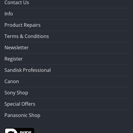
Contact Us
Info
Product Repairs
Terms & Conditions
Newsletter
Register
Sandisk Professional
Canon
Sony Shop
Special Offers
Panasonic Shop