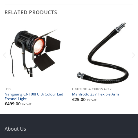
RELATED PRODUCTS
LED
LIGHTING & CHROMAKEY
Nanguang CN100FC Bi Colour Led
Manfrotto 237 Flexible Arm
Fresnel Light
€
25.00
ex vat.
€
499.00
ex vat.
About Us