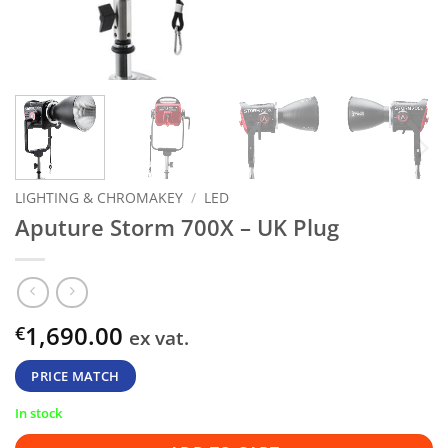
LIGHTING & CHROMAKEY
/
LED
Aputure Storm 700X – UK Plug
1,690.00
€
ex vat.
PRICE MATCH
In stock