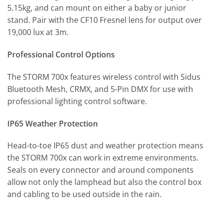
5.15kg, and can mount on either a baby or junior
stand. Pair with the CF10 Fresnel lens for output over
19,000 lux at 3m.
Professional Control Options
The STORM 700x features wireless control with Sidus
Bluetooth Mesh, CRMX, and 5-Pin DMX for use with
professional lighting control software.
IP65 Weather Protection
Head-to-toe IP65 dust and weather protection means
the STORM 700x can work in extreme environments.
Seals on every connector and around components
allow not only the lamphead but also the control box
and cabling to be used outside in the rain.