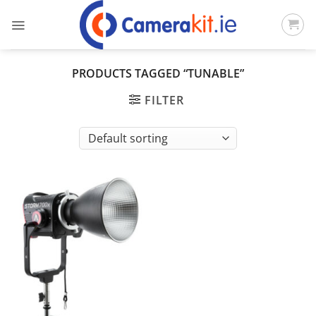
Skip
to
content
PRODUCTS TAGGED “TUNABLE”
FILTER