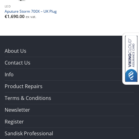
LED
Aputure Storm 700X – UK Plug
€
1,690.00
ex vat.
About Us
Contact Us
Info
Product Repairs
Terms & Conditions
Newsletter
Register
Sandisk Professional