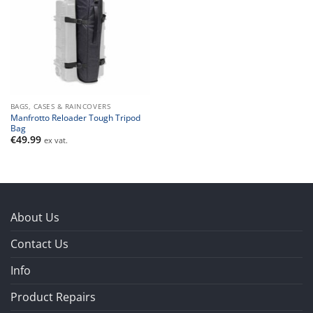
BAGS, CASES & RAINCOVERS
Manfrotto Reloader Tough Tripod
Bag
€
49.99
ex vat.
About Us
Contact Us
Info
Product Repairs