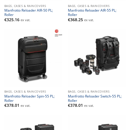
BAGS, CASES & RAINCOVERS
BAGS, CASES & RAINCOVERS
Manfrotto Reloader AIR-50 PL;
Manfrotto Reloader AIR-55 PL;
Roller
Roller
€
325.16
€
368.25
ex vat.
ex vat.
BAGS, CASES & RAINCOVERS
BAGS, CASES & RAINCOVERS
Manfrotto Reloader Spin-55 PL;
Manfrotto Reloader Switch-55 PL;
Roller
Roller
€
378.01
€
378.01
ex vat.
ex vat.