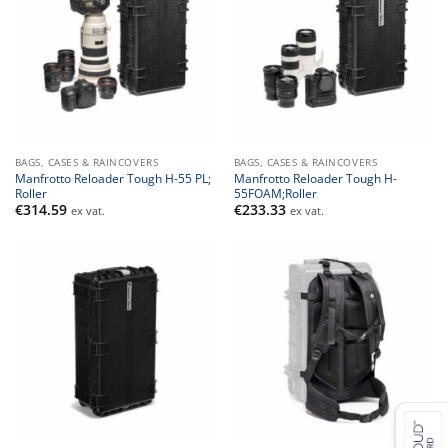
BAGS, CASES & RAINCOVERS
BAGS, CASES & RAINCOVERS
Manfrotto Reloader Tough H-55 PL;
Manfrotto Reloader Tough H-
Roller
55FOAM;Roller
€
314.59
€
233.33
ex vat.
ex vat.