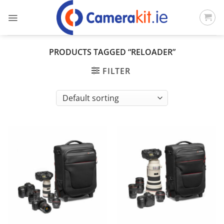
Skip
to
content
PRODUCTS TAGGED “RELOADER”
FILTER