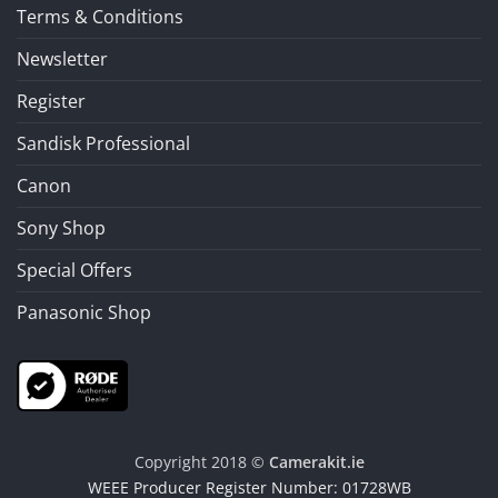
Terms & Conditions
Newsletter
Register
Sandisk Professional
Canon
Sony Shop
Special Offers
Panasonic Shop
Copyright 2018 ©
Camerakit.ie
WEEE Producer Register Number: 01728WB