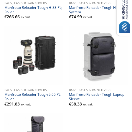
BAGS, CASES & RAINCOVERS
BAGS, CASES & RAINCOVERS
Manfrotto Reloader Tough H-83 PL;
Manfrotto Reloader Tough Harness
Roller
System
€
266.66
€
74.99
ex vat.
ex vat.
BAGS, CASES & RAINCOVERS
BAGS, CASES & RAINCOVERS
Manfrotto Reloader Tough L-55 PL;
Manfrotto Reloader Tough Laptop
Roller
Sleeve
€
291.83
€
58.33
ex vat.
ex vat.