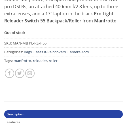
pro DSLRs, an attached 400mm f/2.8 lens, up to three
extra lenses, and a 17″ laptop in the black
Pro Light
Reloader Switch-55 Backpack/Roller
from
Manfrotto
.
Out of stock
SKU:
MAN-MB PL-RL-H55
Categories:
Bags, Cases & Raincovers
,
Camera Accs
Tags:
manfrotto
,
reloader
,
roller
Description
Features