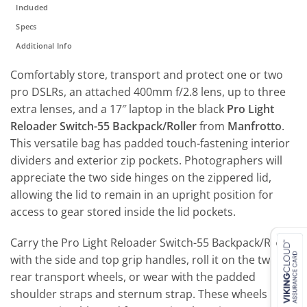
Included
Specs
Additional Info
Comfortably store, transport and protect one or two
pro DSLRs, an attached 400mm f/2.8 lens, up to three
extra lenses, and a 17″ laptop in the black
Pro Light
Reloader Switch-55 Backpack/Roller
from
Manfrotto
.
This versatile bag has padded touch-fastening interior
dividers and exterior zip pockets. Photographers will
appreciate the two side hinges on the zippered lid,
allowing the lid to remain in an upright position for
access to gear stored inside the lid pockets.
Carry the Pro Light Reloader Switch-55 Backpack/Roller
with the side and top grip handles, roll it on the two
rear transport wheels, or wear with the padded
shoulder straps and sternum strap. These wheels are