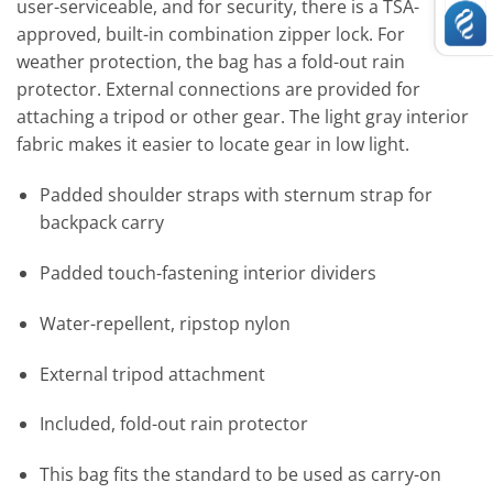
user-serviceable, and for security, there is a TSA-
approved, built-in combination zipper lock. For
weather protection, the bag has a fold-out rain
protector. External connections are provided for
attaching a tripod or other gear. The light gray interior
fabric makes it easier to locate gear in low light.
Padded shoulder straps with sternum strap for
backpack carry
Padded touch-fastening interior dividers
Water-repellent, ripstop nylon
External tripod attachment
Included, fold-out rain protector
This bag fits the standard to be used as carry-on