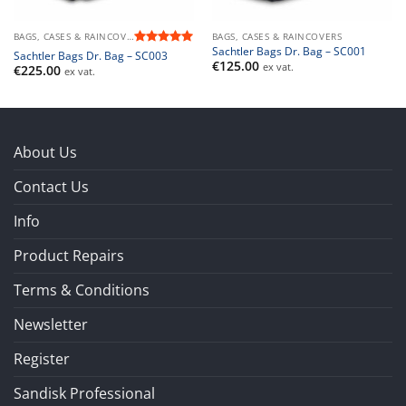
BAGS, CASES & RAINCOVERS
BAGS, CASES & RAINCOVERS
Sachtler Bags Dr. Bag – SC001
Rated
5
Sachtler Bags Dr. Bag – SC003
€
125.00
out of 5
ex vat.
€
225.00
ex vat.
About Us
Contact Us
Info
Product Repairs
Terms & Conditions
Newsletter
Register
Sandisk Professional