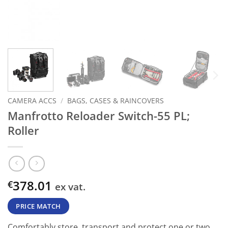
CAMERA ACCS
/
BAGS, CASES & RAINCOVERS
Manfrotto Reloader Switch-55 PL;
Roller
378.01
€
ex vat.
PRICE MATCH
Comfortably store, transport and protect one or two