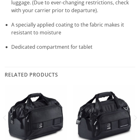
luggage. (Due to ever-changing restrictions, check
with your carrier prior to departure).
A specially applied coating to the fabric makes it
resistant to moisture
Dedicated compartment for tablet
RELATED PRODUCTS