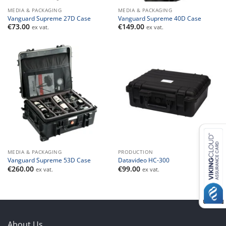
MEDIA & PACKAGING
MEDIA & PACKAGING
Vanguard Supreme 27D Case
Vanguard Supreme 40D Case
€
73.00
€
149.00
ex vat.
ex vat.
MEDIA & PACKAGING
PRODUCTION
Vanguard Supreme 53D Case
Datavideo HC-300
€
260.00
€
99.00
ex vat.
ex vat.
About Us