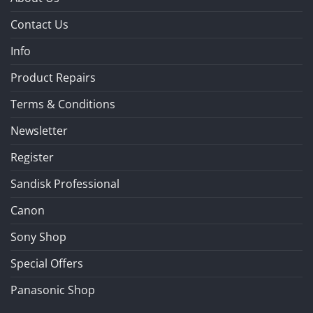
Contact Us
Info
Product Repairs
Terms & Conditions
Newsletter
Register
Sandisk Professional
Canon
Sony Shop
Special Offers
Panasonic Shop