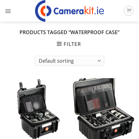
Skip
to
content
PRODUCTS TAGGED “WATERPROOF CASE”
FILTER