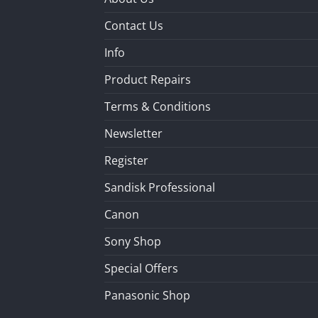
Contact Us
Info
Product Repairs
Terms & Conditions
Newsletter
Register
Sandisk Professional
Canon
Sony Shop
Special Offers
Panasonic Shop