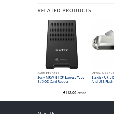
RELATED PRODUCTS
ACKAGING
CARD READERS
MEDIA & PACK
00 Optical Disk
Sony MRW-G1 CF Express Type
Sandisk Ultra 
writable – 1200GB
B / XQD Card Reader
And USB Flash
€
46.00
€
112.00
ex vat.
ex vat.
About Us