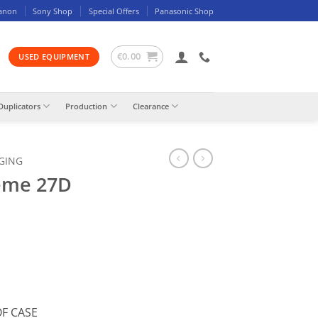
anon
Sony Shop
Special Offers
Panasonic Shop
€
0.00
USED EQUIPMENT
Duplicators
Production
Clearance
GING
eme 27D
F CASE