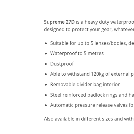
Supreme 27D
is a heavy duty waterproo
designed to protect your gear, whatever 
Suitable for up to 5 lenses/bodies, d
Waterproof to 5 metres
Dustproof
Able to withstand 120kg of external 
Removable divider bag interior
Steel reinforced padlock rings and ha
Automatic pressure release valves fo
Also available in different sizes and wi