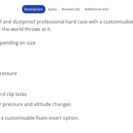
Description
Specs
Reviews (0)
Additional Info
f and dustproof professional hard case with a customisable
the world throws at it.
epending on size
pressure
rd clip locks
r pressure and altitude changes
th a customisable foam insert option.