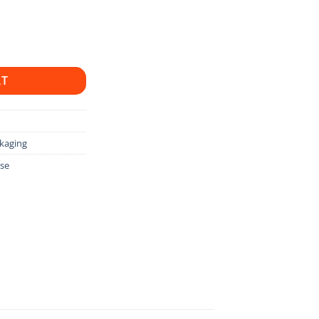
uantity
RT
kaging
ase