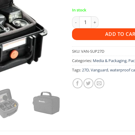
In stock
Vanguard Supreme 27D Case q
ADD TO CA
SKU:
VAN-SUP27D
Categories:
Media & Packaging
,
Pac
Tags:
27D
,
Vanguard
,
waterproof c