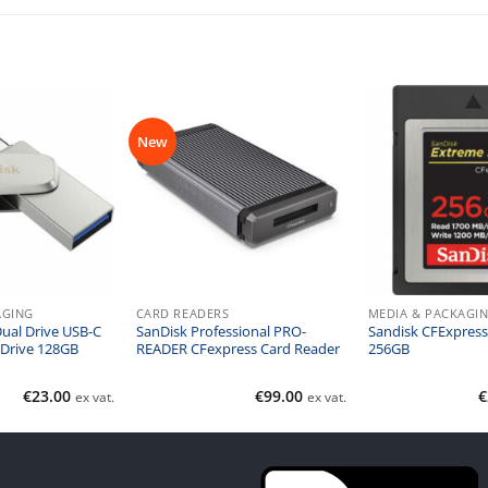
New
AGING
CARD READERS
MEDIA & PACKAGI
Dual Drive USB-C
SanDisk Professional PRO-
Sandisk CFExpress
 Drive 128GB
READER CFexpress Card Reader
256GB
€
23.00
€
99.00
€
ex vat.
ex vat.