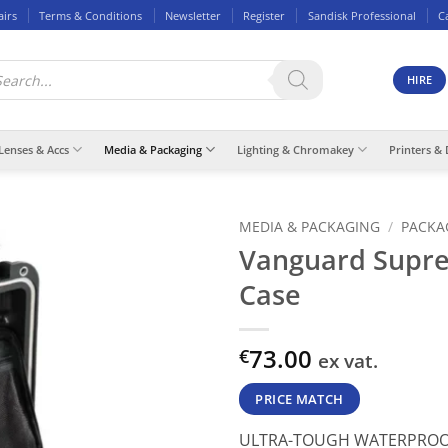
airs
Terms & Conditions
Newsletter
Register
Sandisk Professional
C
ducts
rch
HIRE
Lenses & Accs
Media & Packaging
Lighting & Chromakey
Printers & 
MEDIA & PACKAGING
/
PACKA
Vanguard Supr
Case
73.00
€
ex vat.
PRICE MATCH
ULTRA-TOUGH WATERPROO