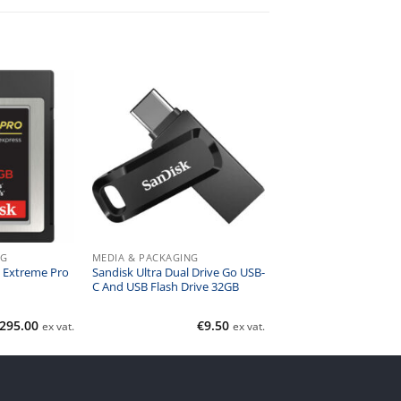
NG
MEDIA & PACKAGING
 Extreme Pro
Sandisk Ultra Dual Drive Go USB-
C And USB Flash Drive 32GB
295.00
€
9.50
ex vat.
ex vat.