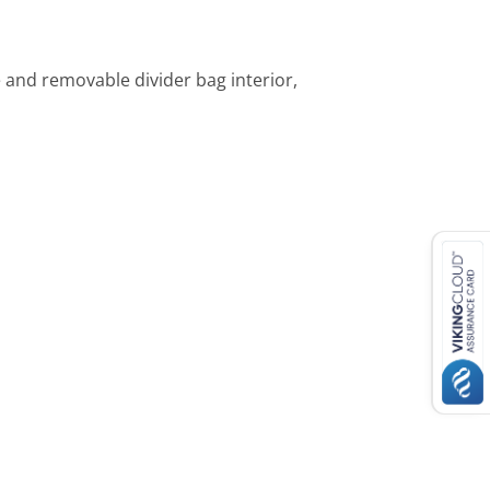
 and removable divider bag interior,