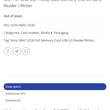
Reader / Writer
Out of stock
SKU:
SON-SBAC-US30
Categories:
Card readers
,
Media & Packaging
Tag:
Sony SBAC-US30 SxS Memory Card USB 3.0 Reader/Writer
Description
Additional Info
Reviews (0)