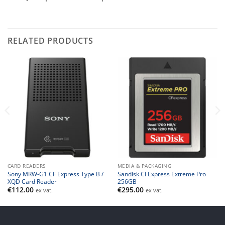
RELATED PRODUCTS
CARD READERS
MEDIA & PACKAGING
Sony MRW-G1 CF Express Type B /
Sandisk CFExpress Extreme Pro
XQD Card Reader
256GB
€
112.00
€
295.00
ex vat.
ex vat.