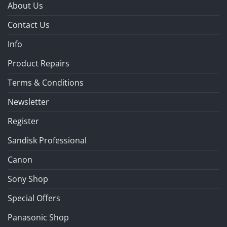
About Us
Contact Us
Info
Product Repairs
Terms & Conditions
Newsletter
Register
Sandisk Professional
Canon
Sony Shop
Special Offers
Panasonic Shop