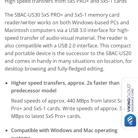
High speed transfers from SxS PRO+ and SxS-1 cards
The SBAC-US30 SxS PRO+ and SxS-1 memory card
reader/writer works on both Windows-based PCs and
Macintosh computers via a USB 3.0 interface for high-
speed transfer of audio-visual material. The reader is
also compatible with a USB 2.0 interface. This compact
and portable device is the successor to the SBAC-US20
and comes in handy in many situations on location, for
desktop browsing and fully-fledged editing.
Higher speed transfers, approx. 2x faster than
predecessor model
Read speeds of approx. 440 MBps from latest SxS
Pro+ and SxS-1 cards. Write speeds of approx. 350
MBps to latest SxS Pro+ cards.
Compatible with Windows and Mac operating