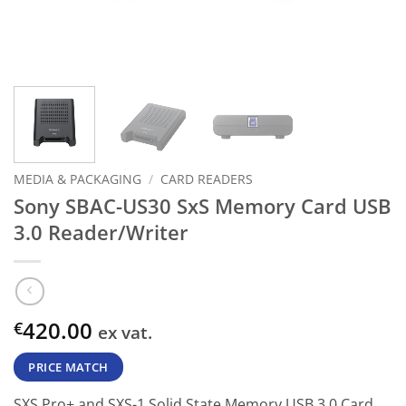
MEDIA & PACKAGING
/
CARD READERS
Sony SBAC-US30 SxS Memory Card USB
3.0 Reader/Writer
420.00
€
ex vat.
PRICE MATCH
SXS Pro+ and SXS-1 Solid State Memory USB 3.0 Card