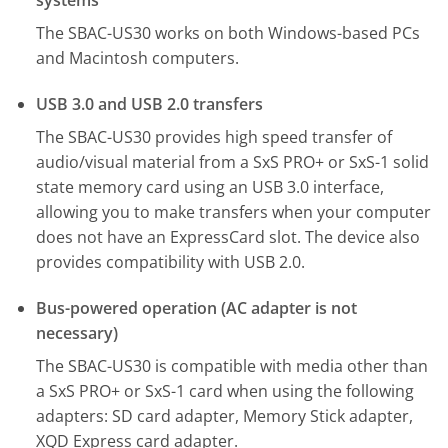
systems
The SBAC-US30 works on both Windows-based PCs
and Macintosh computers.
USB 3.0 and USB 2.0 transfers
The SBAC-US30 provides high speed transfer of
audio/visual material from a SxS PRO+ or SxS-1 solid
state memory card using an USB 3.0 interface,
allowing you to make transfers when your computer
does not have an ExpressCard slot. The device also
provides compatibility with USB 2.0.
Bus-powered operation (AC adapter is not
necessary)
The SBAC-US30 is compatible with media other than
a SxS PRO+ or SxS-1 card when using the following
adapters: SD card adapter, Memory Stick adapter,
XQD Express card adapter.