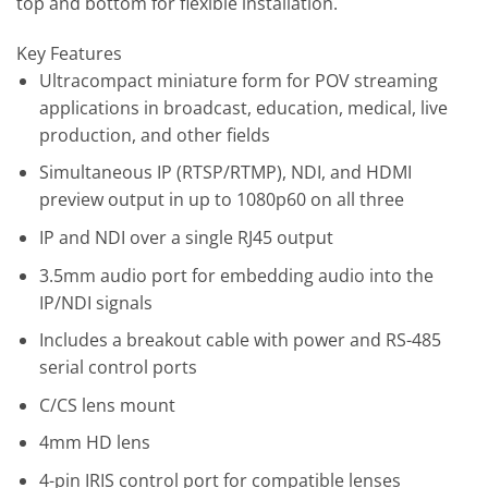
top and bottom for flexible installation.
Key Features
Ultracompact miniature form for POV streaming
applications in broadcast, education, medical, live
production, and other fields
Simultaneous IP (RTSP/RTMP), NDI, and HDMI
preview output in up to 1080p60 on all three
IP and NDI over a single RJ45 output
3.5mm audio port for embedding audio into the
IP/NDI signals
Includes a breakout cable with power and RS-485
serial control ports
C/CS lens mount
4mm HD lens
4-pin IRIS control port for compatible lenses