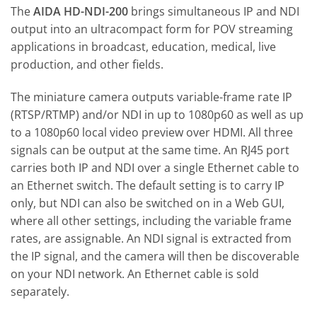
The
AIDA HD-NDI-200
brings simultaneous IP and NDI
output into an ultracompact form for POV streaming
applications in broadcast, education, medical, live
production, and other fields.
The miniature camera outputs variable-frame rate IP
(RTSP/RTMP) and/or NDI in up to 1080p60 as well as up
to a 1080p60 local video preview over HDMI. All three
signals can be output at the same time. An RJ45 port
carries both IP and NDI over a single Ethernet cable to
an Ethernet switch. The default setting is to carry IP
only, but NDI can also be switched on in a Web GUI,
where all other settings, including the variable frame
rates, are assignable. An NDI signal is extracted from
the IP signal, and the camera will then be discoverable
on your NDI network. An Ethernet cable is sold
separately.