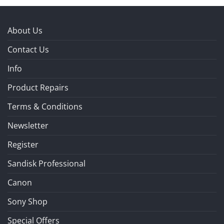
About Us
Contact Us
Info
Product Repairs
Terms & Conditions
Newsletter
Register
Sandisk Professional
Canon
Sony Shop
Special Offers