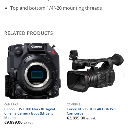
Top and bottom 1/4″-20 mounting threads
RELATED PRODUCTS
CAMERAS
CAMERAS
Canon EOS C300 Mark III Digital
Canon XF605 UHD 4K HDR Pro
Cinema Camera Body (EF Lens
Camcorder
Mount)
€
3,895.00
ex vat.
€
9,899.00
ex vat.