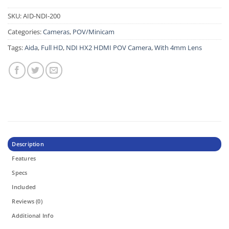
SKU:
AID-NDI-200
Categories:
Cameras
,
POV/Minicam
Tags:
Aida
,
Full HD
,
NDI HX2 HDMI POV Camera
,
With 4mm Lens
Description
Features
Specs
Included
Reviews (0)
Additional Info