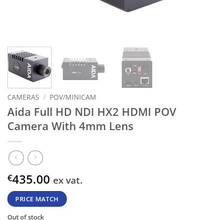
CAMERAS
/
POV/MINICAM
Aida Full HD NDI HX2 HDMI POV
Camera With 4mm Lens
435.00
€
ex vat.
PRICE MATCH
Out of stock