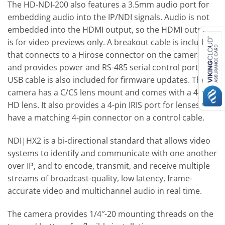
The HD-NDI-200 also features a 3.5mm audio port for
embedding audio into the IP/NDI signals. Audio is not
embedded into the HDMI output, so the HDMI output
is for video previews only. A breakout cable is included
that connects to a Hirose connector on the camera
and provides power and RS-485 serial control ports. A
USB cable is also included for firmware updates. The
camera has a C/CS lens mount and comes with a 4mm
HD lens. It also provides a 4-pin IRIS port for lenses that
have a matching 4-pin connector on a control cable.
NDI|HX2 is a bi-directional standard that allows video
systems to identify and communicate with one another
over IP, and to encode, transmit, and receive multiple
streams of broadcast-quality, low latency, frame-
accurate video and multichannel audio in real time.
The camera provides 1/4″-20 mounting threads on the