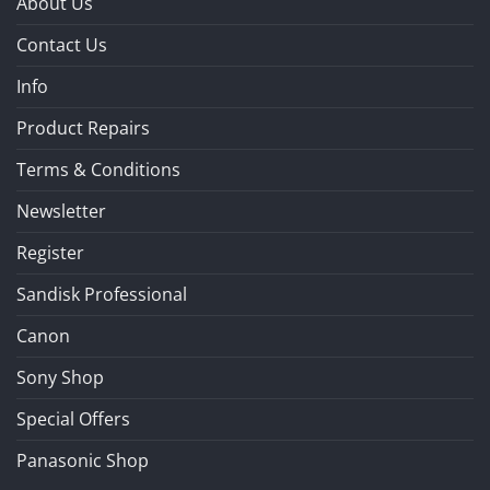
About Us
Contact Us
Info
Product Repairs
Terms & Conditions
Newsletter
Register
Sandisk Professional
Canon
Sony Shop
Special Offers
Panasonic Shop