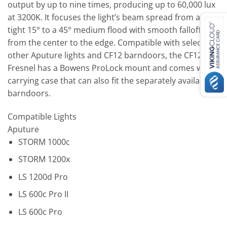
output by up to nine times, producing up to 60,000 lux
at 3200K. It focuses the light’s beam spread from a
tight 15° to a 45° medium flood with smooth falloff
from the center to the edge. Compatible with select
other Aputure lights and CF12 barndoors, the CF12
Fresnel has a Bowens ProLock mount and comes with a
carrying case that can also fit the separately available
barndoors.
Compatible Lights
Aputure
STORM 1000c
STORM 1200x
LS 1200d Pro
LS 600c Pro II
LS 600c Pro