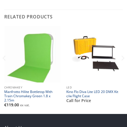
RELATED PRODUCTS
CHROMAKEY
LED
Manfrotto Hilite Bottletop With
Kino Flo Diva Lite LED 20 DMX Kit
Train Chromakey Green 1.8 x
c/w Flight Case
2.15m
Call for Price
€
119.00
ex vat.