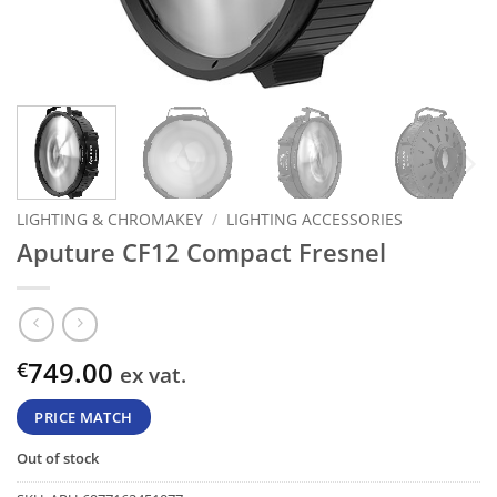
LIGHTING & CHROMAKEY
/
LIGHTING ACCESSORIES
Aputure CF12 Compact Fresnel
749.00
€
ex vat.
PRICE MATCH
Out of stock