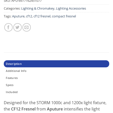
SKU:
APU-6977162451077
Categories:
Lighting & Chromakey
,
Lighting Accessories
Tags:
Aputure
,
cf12
,
cf12 fresnel
,
compact fresnel
Description
Additional Info
Features
Specs
Included
Designed for the STORM 1000c and 1200x light fixture,
the
CF12 Fresnel
from
Aputure
intensifies the light