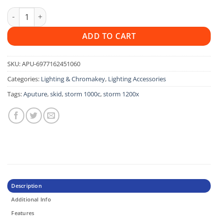
Aputure Skid for Storm 1200X & Storm 1000c quantity
ADD TO CART
SKU:
APU-6977162451060
Categories:
Lighting & Chromakey
,
Lighting Accessories
Tags:
Aputure
,
skid
,
storm 1000c
,
storm 1200x
Description
Additional Info
Features