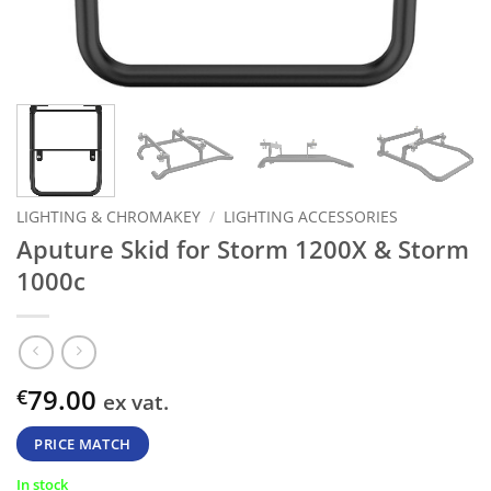
LIGHTING & CHROMAKEY
/
LIGHTING ACCESSORIES
Aputure Skid for Storm 1200X & Storm
1000c
79.00
€
ex vat.
PRICE MATCH
In stock