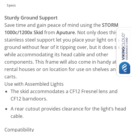
Specs
Sturdy Ground Support
Save time and gain peace of mind using the
STORM
1000c/1200x Skid
from
Aputure
. Not only does this
stainless steel support let you place your light on the
ground without fear of it tipping over, but it does so
while accommodating its head cable and other
components. This frame will also come in handy at
rental houses or on location for use on shelves and
carts.
Use with Assembled Lights
The skid accommodates a CF12 Fresnel lens and
CF12 barndoors.
A rear cutout provides clearance for the light’s head
cable.
Compatibility