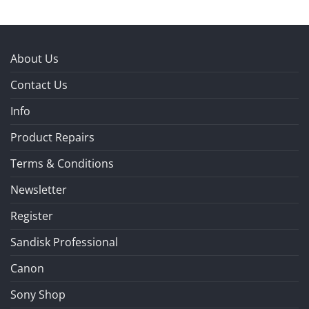
About Us
Contact Us
Info
Product Repairs
Terms & Conditions
Newsletter
Register
Sandisk Professional
Canon
Sony Shop