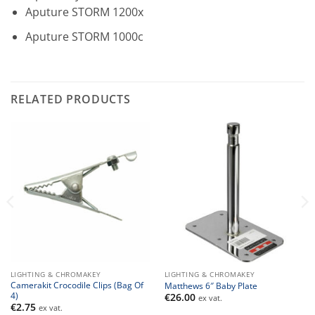
Aputure STORM 1200x
Aputure STORM 1000c
RELATED PRODUCTS
LIGHTING & CHROMAKEY
LIGHTING & CHROMAKEY
Camerakit Crocodile Clips (Bag Of
Matthews 6″ Baby Plate
4)
€
26.00
ex vat.
€
2.75
ex vat.