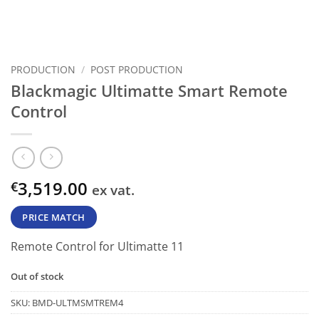
PRODUCTION
/
POST PRODUCTION
Blackmagic Ultimatte Smart Remote
Control
3,519.00
€
ex vat.
PRICE MATCH
Remote Control for Ultimatte 11
Out of stock
SKU:
BMD-ULTMSMTREM4