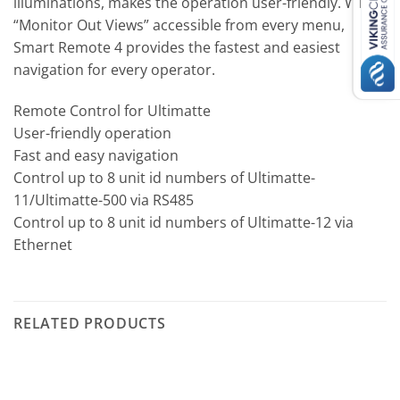
illuminations, makes the operation user-friendly. With
“Monitor Out Views” accessible from every menu,
Smart Remote 4 provides the fastest and easiest
navigation for every operator.
Remote Control for Ultimatte
User-friendly operation
Fast and easy navigation
Control up to 8 unit id numbers of Ultimatte-
11/Ultimatte-500 via RS485
Control up to 8 unit id numbers of Ultimatte-12 via
Ethernet
RELATED PRODUCTS