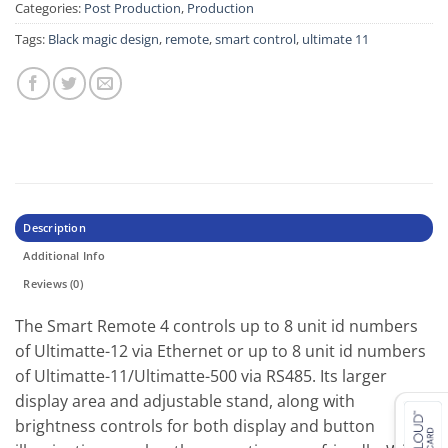
Categories:
Post Production
,
Production
Tags:
Black magic design
,
remote
,
smart control
,
ultimate 11
Description
Additional Info
Reviews (0)
The Smart Remote 4 controls up to 8 unit id numbers
of Ultimatte-12 via Ethernet or up to 8 unit id numbers
of Ultimatte-11/Ultimatte-500 via RS485. Its larger
display area and adjustable stand, along with
brightness controls for both display and button