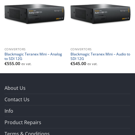
CONVERTORS
CONVERTORS
Blackmagic Teranex Mini – Analog
Blackmagic Teranex Mini – Audio to
to SDI 12G
SDI 12G
€
555.00
€
545.00
ex vat.
ex vat.
About Us
Contact Us
Info
Product Repairs
Terms & Conditions