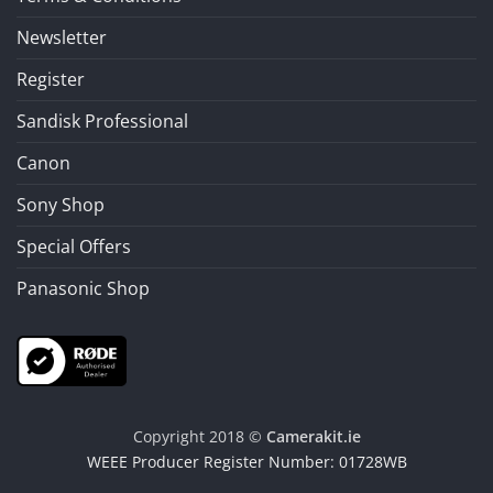
Newsletter
Register
Sandisk Professional
Canon
Sony Shop
Special Offers
Panasonic Shop
Copyright 2018 ©
Camerakit.ie
WEEE Producer Register Number: 01728WB