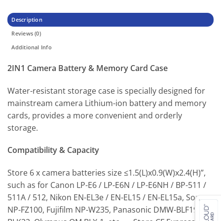
Description
Reviews (0)
Additional Info
2IN1 Camera Battery & Memory Card Case
Water-resistant storage case is specially designed for
mainstream camera Lithium-ion battery and memory
cards, provides a more convenient and orderly
storage.
Compatibility & Capacity
Store 6 x camera batteries size ≤1.5(L)x0.9(W)x2.4(H)”,
such as for Canon LP-E6 / LP-E6N / LP-E6NH / BP-511 /
511A / 512, Nikon EN-EL3e / EN-EL15 / EN-EL15a, Sony
NP-FZ100, Fujifilm NP-W235, Panasonic DMW-BLF19 /