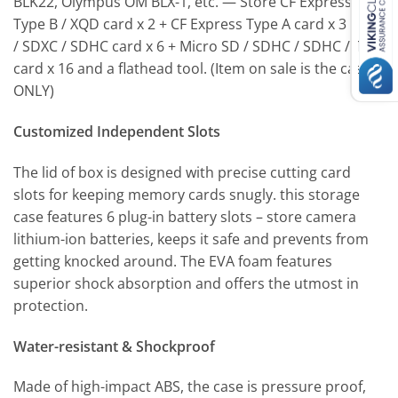
BLK22, Olympus OM BLX-1, etc. — Store CF Express
Type B / XQD card x 2 + CF Express Type A card x 3 + SD
/ SDXC / SDHC card x 6 + Micro SD / SDHC / SDHC / TF
card x 16 and a flathead tool. (Item on sale is the case
ONLY)
Customized Independent Slots
The lid of box is designed with precise cutting card
slots for keeping memory cards snugly. this storage
case features 6 plug-in battery slots – store camera
lithium-ion batteries, keeps it safe and prevents from
getting knocked around. The EVA foam features
superior shock absorption and offers the utmost in
protection.
Water-resistant & Shockproof
Made of high-impact ABS, the case is pressure proof,