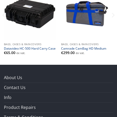
BAGS, CASES & RAINCOVERS
BAGS, CASES & RAINCOVERS
Datavideo HC-500 Hard Carry Case
Camrade CamBag HD Medium
€
65.00
€
299.00
ex vat.
ex vat.
About Us
Contact Us
Info
Product Repairs