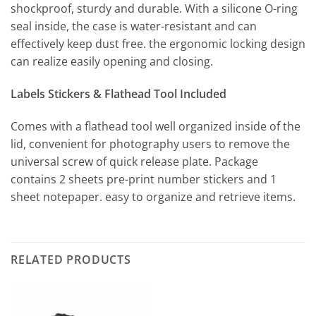
shockproof, sturdy and durable. With a silicone O-ring
seal inside, the case is water-resistant and can
effectively keep dust free. the ergonomic locking design
can realize easily opening and closing.
Labels Stickers & Flathead Tool Included
Comes with a flathead tool well organized inside of the
lid, convenient for photography users to remove the
universal screw of quick release plate. Package
contains 2 sheets pre-print number stickers and 1
sheet notepaper. easy to organize and retrieve items.
RELATED PRODUCTS