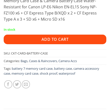
Memory Card Case & Camera Battery Case Water-
Resistant for Canon LP-E6 Nikon EN-EL15 Sony NP-
FZ100 x6 + CF Express Type B/XQD x 2 + CF Express
Type A x 3 + SD x6 + Micro SD x16
In stock
ADD TO CART
SKU:
CKT-CARD-BATTERY-CASE
Categories:
Bags, Cases & Raincovers
,
Camera Accs
Tags:
battery 7 memory card case
,
battery case
,
camera accessory
case
,
memory card case
,
shock proof
,
waterproof