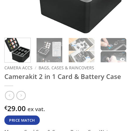
CAMERA ACCS
/
BAGS, CASES & RAINCOVERS
Camerakit 2 in 1 Card & Battery Case
29.00
€
ex vat.
PRICE MATCH