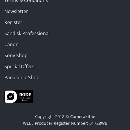
Terms & Conditions
Newsletter
Register
Sandisk Professional
Canon
Sony Shop
Special Offers
Panasonic Shop
Copyright 2018 ©
Camerakit.ie
WEEE Producer Register Number: 01728WB