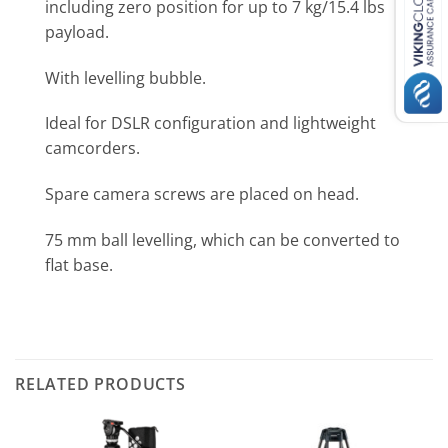
including zero position for up to 7 kg/15.4 lbs
payload.
With levelling bubble.
Ideal for DSLR configuration and lightweight
camcorders.
Spare camera screws are placed on head.
75 mm ball levelling, which can be converted to
flat base.
RELATED PRODUCTS