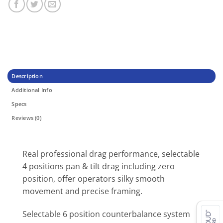
Description
Additional Info
Specs
Reviews (0)
Real professional drag performance, selectable
4 positions pan & tilt drag including zero
position, offer operators silky smooth
movement and precise framing.
Selectable 6 position counterbalance system