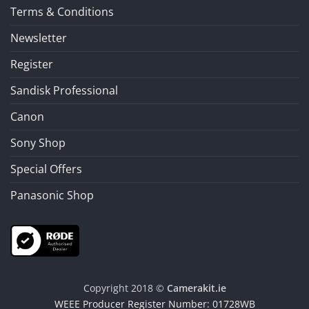
Terms & Conditions
Newsletter
Register
Sandisk Professional
Canon
Sony Shop
Special Offers
Panasonic Shop
Copyright 2018 ©
Camerakit.ie
WEEE Producer Register Number: 01728WB