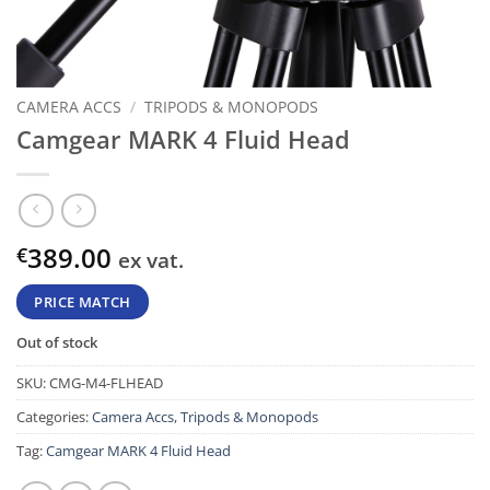
CAMERA ACCS
/
TRIPODS & MONOPODS
Camgear MARK 4 Fluid Head
389.00
€
ex vat.
PRICE MATCH
Out of stock
SKU:
CMG-M4-FLHEAD
Categories:
Camera Accs
,
Tripods & Monopods
Tag:
Camgear MARK 4 Fluid Head