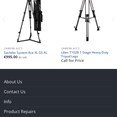
CAMERA ACCS
CAMERA ACCS
Libec T102B 1-Stage Heavy Duty
Sachtler System Ace XL GS AL
Tripod Legs
€
995.00
ex vat.
Call for Price
About Us
Contact Us
Info
Product Repairs