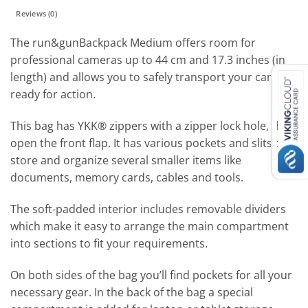
Reviews (0)
The run&gunBackpack Medium offers room for
professional cameras up to 44 cm and 17.3 inches (in
length) and allows you to safely transport your camera,
ready for action.
This bag has YKK® zippers with a zipper lock hole, that
open the front flap. It has various pockets and slits to
store and organize several smaller items like
documents, memory cards, cables and tools.
The soft-padded interior includes removable dividers
which make it easy to arrange the main compartment
into sections to fit your requirements.
On both sides of the bag you’ll find pockets for all your
necessary gear. In the back of the bag a special