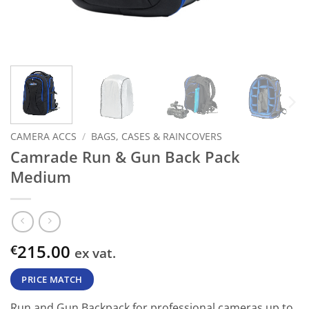
CAMERA ACCS
/
BAGS, CASES & RAINCOVERS
Camrade Run & Gun Back Pack
Medium
215.00
€
ex vat.
PRICE MATCH
Run and Gun Backpack for professional cameras up to