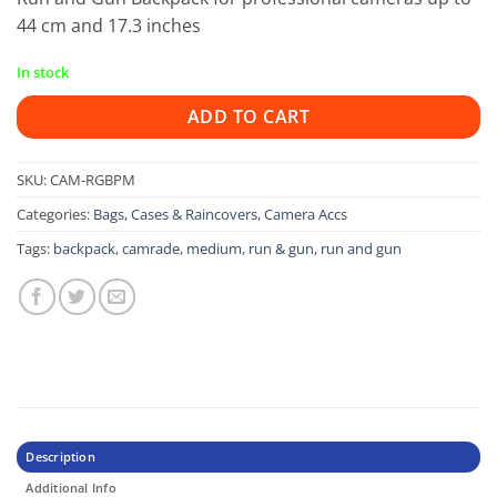
44 cm and 17.3 inches
In stock
ADD TO CART
SKU:
CAM-RGBPM
Categories:
Bags, Cases & Raincovers
,
Camera Accs
Tags:
backpack
,
camrade
,
medium
,
run & gun
,
run and gun
Description
Additional Info