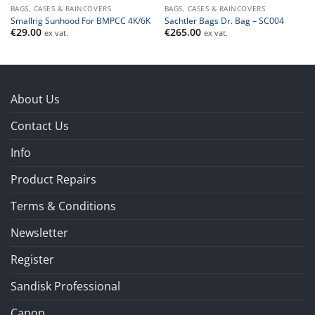
BAGS, CASES & RAINCOVERS
BAGS, CASES & RAINCOVERS
Smallrig Sunhood For BMPCC 4K/6K
Sachtler Bags Dr. Bag – SC004
€
29.00
€
265.00
ex vat.
ex vat.
About Us
Contact Us
Info
Product Repairs
Terms & Conditions
Newsletter
Register
Sandisk Professional
Canon