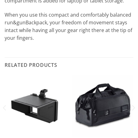
compartment is added for laptop or tablet storage.
When you use this compact and comfortably balanced
run&gunBackpack, your freedom of movement stays
intact while having all your gear right there at the tip of
your fingers.
RELATED PRODUCTS