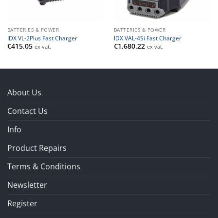
BATTERIES & POWER
BATTERIES & POWER
IDX VL-2Plus Fast Charger
IDX VAL-4Si Fast Charger
€
415.05
€
1,680.22
ex vat.
ex vat.
About Us
Contact Us
Info
Product Repairs
Terms & Conditions
Newsletter
Register