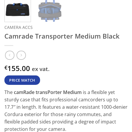
CAMERA ACCS
Camrade Transporter Medium Black
155.00
€
ex vat.
PRICE MATCH
The
camRade transPorter Medium
is a flexible yet
sturdy case that fits professional camcorders up to
17.7″ in length. It features a water-resistant 1000-denier
Cordura exterior for those rainy commutes, and
flexible padded sides providing a degree of impact
protection for your camera.