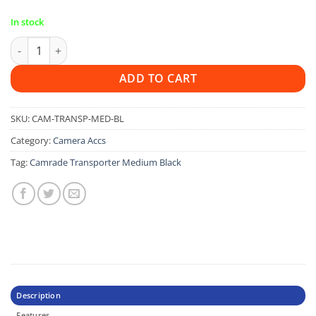
In stock
Camrade Transporter Medium Black quantity
ADD TO CART
SKU:
CAM-TRANSP-MED-BL
Category:
Camera Accs
Tag:
Camrade Transporter Medium Black
Description
Features