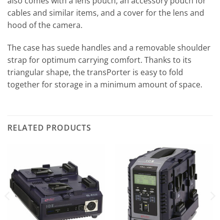
also comes with a lens pouch, an accessory pouch for
cables and similar items, and a cover for the lens and
hood of the camera.
The case has suede handles and a removable shoulder
strap for optimum carrying comfort. Thanks to its
triangular shape, the transPorter is easy to fold
together for storage in a minimum amount of space.
RELATED PRODUCTS