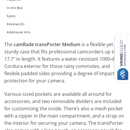
In the Box
Specs
Reviews (0)
Additional Info
The
camRade transPorter Medium
is a flexible yet
sturdy case that fits professional camcorders up to
17.7″ in length. It features a water-resistant 1000-denier
Cordura exterior for those rainy commutes, and
flexible padded sides providing a degree of impact
protection for your camera.
Various-sized pockets are available all around for
accessories, and two removable dividers are included
for customizing the inside. There’s also a mesh pocket
with a zipper in the main compartment, and a strap on
the interior for securing your camera. The transPorter