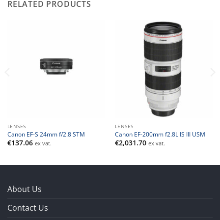
RELATED PRODUCTS
LENSES
LENSES
Canon EF-S 24mm f/2.8 STM
Canon EF-200mm f2.8L IS III USM
€
137.06
€
2,031.70
ex vat.
ex vat.
About Us
Contact Us