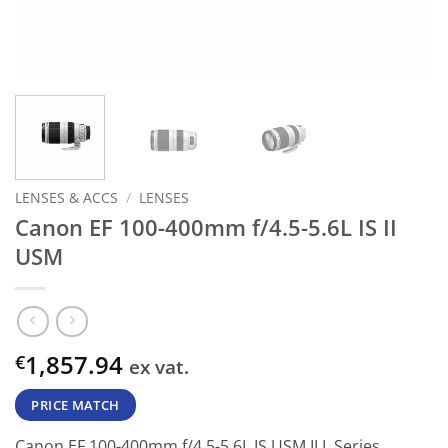
LENSES & ACCS
/
LENSES
Canon EF 100-400mm f/4.5-5.6L IS II
USM
1,857.94
€
ex vat.
PRICE MATCH
Canon EF 100-400mm f/4.5-5.6L IS USM II L Series