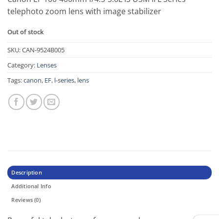
telephoto zoom lens with image stabilizer
Out of stock
SKU:
CAN-9524B005
Category:
Lenses
Tags:
canon
,
EF
,
l-series
,
lens
Description
Additional Info
Reviews (0)