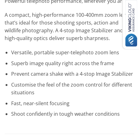
Powerful telephoto performance, wherever you are.
A compact, high-performance 100-400mm zoom lens
that’s ideal for those shooting sports, action and
wildlife photography. A 4-stop Image Stabilizer and
high-quality optics deliver superb sharpness.
Versatile, portable super-telephoto zoom lens
Superb image quality right across the frame
Prevent camera shake with a 4-stop Image Stabilizer
Customise the feel of the zoom control for different
situations
Fast, near-silent focusing
Shoot confidently in tough weather conditions