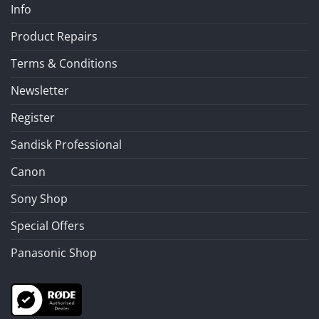
Info
Product Repairs
Terms & Conditions
Newsletter
Register
Sandisk Professional
Canon
Sony Shop
Special Offers
Panasonic Shop