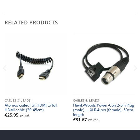
RELATED PRODUCTS
CABLES & LEADS
CABLES & LEADS
Atomos coiled full HDMI to full
Hawk-Woods Power-Con 2-pin Plug
HDMI cable (30-45cm)
(male) — XLR 4-pin (female), 50cm
length
€
25.95
ex vat.
€
31.67
ex vat.