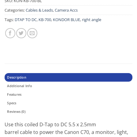
SKU:
KON-KB-700-BL
Categories:
Cables & Leads
,
Camera Accs
Tags:
DTAP TO DC
,
KB-700
,
KONDOR BLUE
,
right angle
Description
Additional Info
Features
Specs
Reviews (0)
Use this coiled D-Tap to DC 5.5 x 2.5mm
barrel cable to power the Canon C70, a monitor, light,