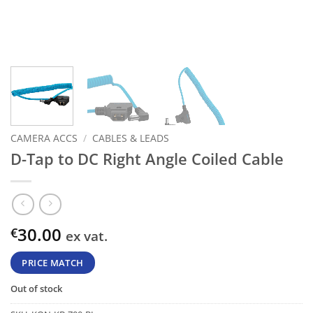
CAMERA ACCS
/
CABLES & LEADS
D-Tap to DC Right Angle Coiled Cable
30.00
€
ex vat.
PRICE MATCH
Out of stock