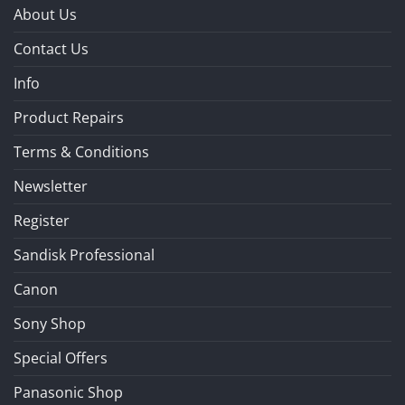
About Us
Contact Us
Info
Product Repairs
Terms & Conditions
Newsletter
Register
Sandisk Professional
Canon
Sony Shop
Special Offers
Panasonic Shop