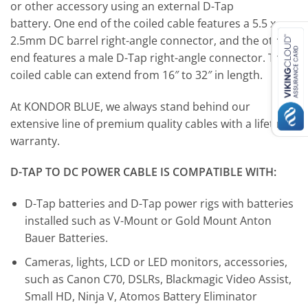
or other accessory using an external D-Tap
battery. One end of the coiled cable features a 5.5 x
2.5mm DC barrel right-angle connector, and the other
end features a male D-Tap right-angle connector. The
coiled cable can extend from 16″ to 32″ in length.
At KONDOR BLUE, we always stand behind our
extensive line of premium quality cables with a lifetime
warranty.
D-TAP TO DC POWER CABLE IS COMPATIBLE WITH:
D-Tap batteries and D-Tap power rigs with batteries
installed such as V-Mount or Gold Mount Anton
Bauer Batteries.
Cameras, lights, LCD or LED monitors, accessories,
such as Canon C70, DSLRs, Blackmagic Video Assist,
Small HD, Ninja V, Atomos Battery Eliminator