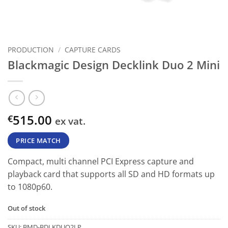
PRODUCTION
/
CAPTURE CARDS
Blackmagic Design Decklink Duo 2 Mini
515.00
€
ex vat.
PRICE MATCH
Compact, multi channel PCI Express capture and
playback card that supports all SD and HD formats up
to 1080p60.
Out of stock
SKU:
BMD-BDLKDUO2LP