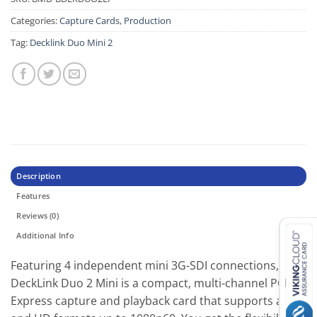
Categories:
Capture Cards
,
Production
Tag:
Decklink Duo Mini 2
Description
Features
Reviews (0)
Additional Info
Featuring 4 independent mini 3G-SDI connections,
DeckLink Duo 2 Mini is a compact, multi-channel PCI
Express capture and playback card that supports all SD