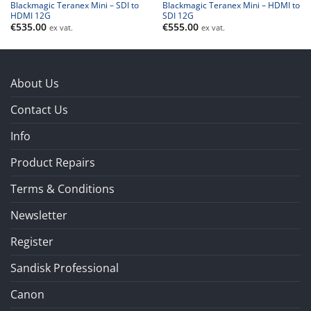
Blackmagic Teranex Mini – SDI to
Blackmagic Teranex Mini – HDMI to
HDMI 12G
SDI 12G
€
535.00
€
555.00
ex vat.
ex vat.
About Us
Contact Us
Info
Product Repairs
Terms & Conditions
Newsletter
Register
Sandisk Professional
Canon