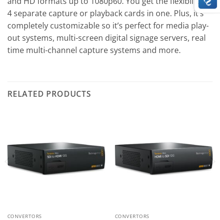
and HD formats up to 1080p60. You get the flexibility of
4 separate capture or playback cards in one. Plus, it’s
completely customizable so it’s perfect for media play-
out systems, multi-screen digital signage servers, real
time multi-channel capture systems and more.
RELATED PRODUCTS
CONVERTORS
CONVERTORS