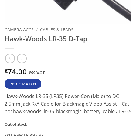
CAMERA ACCS
/
CABLES & LEADS
Hawk-Woods LR-35 D-Tap
74.00
€
ex vat.
PRICE MATCH
Hawk-Woods LR-35 (LR35) Power-Con (Male) to DC
2.5mm Jack R/A Cable for Blackmagic Video Assist
– Cat
no:
hawk-woods_lr-35_blackmagic_battery_cable
/
LR-35
Out of stock
SKU:
HAW-LR-35DTAP