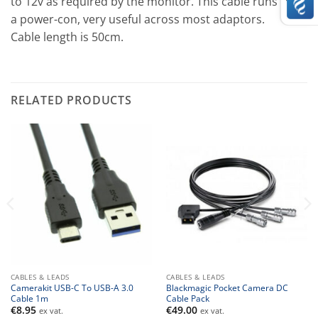
to 12v as required by the monitor. This cable runs from
a power-con, very useful across most adaptors.
Cable length is 50cm.
RELATED PRODUCTS
CABLES & LEADS
CABLES & LEADS
Camerakit USB-C To USB-A 3.0
Blackmagic Pocket Camera DC
Cable 1m
Cable Pack
€
8.95
€
49.00
ex vat.
ex vat.