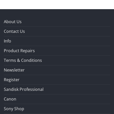
About Us
Contact Us
Info
Product Repairs
Terms & Conditions
Newsletter
Register
Sandisk Professional
Canon
Sony Shop