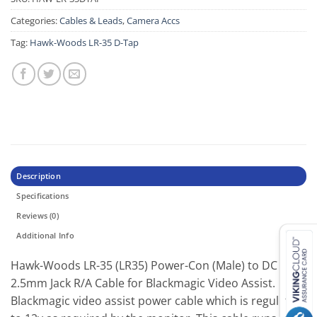
Categories:
Cables & Leads
,
Camera Accs
Tag:
Hawk-Woods LR-35 D-Tap
Description
Specifications
Reviews (0)
Additional Info
Hawk-Woods LR-35 (LR35) Power-Con (Male) to DC
2.5mm Jack R/A Cable for Blackmagic Video Assist.
Blackmagic video assist power cable which is regulated