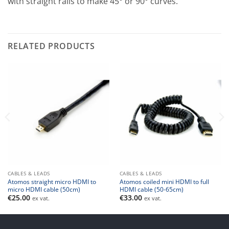
with straight rails to make 45° or 90° curves.
RELATED PRODUCTS
CABLES & LEADS
CABLES & LEADS
Atomos straight micro HDMI to
Atomos coiled mini HDMI to full
micro HDMI cable (50cm)
HDMI cable (50-65cm)
€
25.00
€
33.00
ex vat.
ex vat.