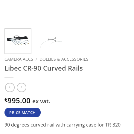
CAMERA ACCS
/
DOLLIES & ACCESSORIES
Libec CR-90 Curved Rails
995.00
€
ex vat.
PRICE MATCH
90 degrees curved rail with carrying case for TR-320