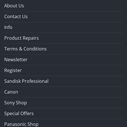
About Us
Contact Us
Info
Product Repairs
Terms & Conditions
Newsletter
Register
Sandisk Professional
Canon
Sony Shop
Special Offers
Panasonic Shop