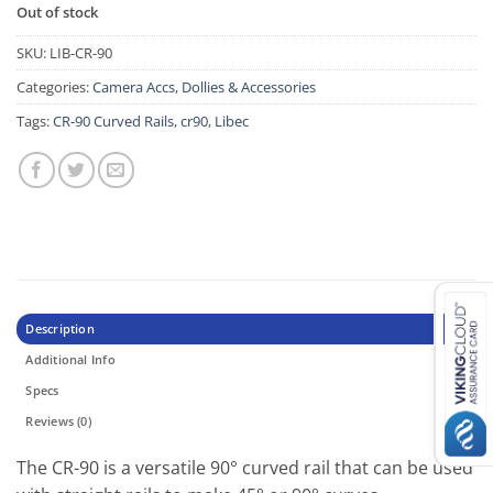
Out of stock
SKU:
LIB-CR-90
Categories:
Camera Accs
,
Dollies & Accessories
Tags:
CR-90 Curved Rails
,
cr90
,
Libec
Description
Additional Info
Specs
Reviews (0)
The CR-90 is a versatile 90° curved rail that can be used