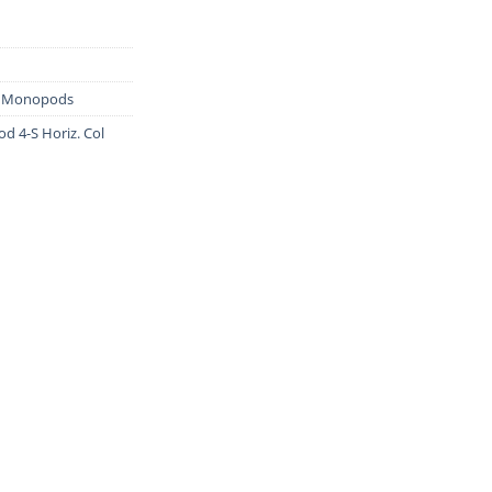
& Monopods
d 4-S Horiz. Col