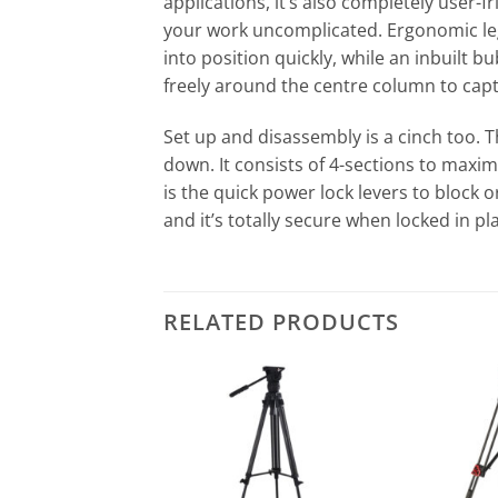
applications, it’s also completely user-f
your work uncomplicated. Ergonomic leg
into position quickly, while an inbuilt 
freely around the centre column to cap
Set up and disassembly is a cinch too. 
down. It consists of 4-sections to maxim
is the quick power lock levers to block
and it’s totally secure when locked in pla
RELATED PRODUCTS