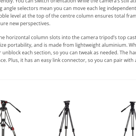
riendly. You can switch orientation while the camera’s still 
 angle selectors mean you can move each leg independently
bubble level at the top of the centre column ensures total fr
ture new perspectives.
The horizontal column slots into the camera tripod’s top ca
ize portability, and is made from lightweight aluminium. Wh
 or unblock each section, so you can tweak as needed. The h
ce. Plus, it has an easy link connector, so you can pair with a