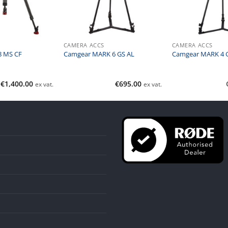
CAMERA ACCS
CAMERA ACCS
8 MS CF
Camgear MARK 6 GS AL
Camgear MARK 4 
€
1,400.00
€
695.00
ex vat.
ex vat.