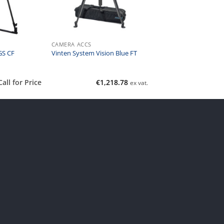
CAMERA ACCS
GS CF
Vinten System Vision Blue FT
Call for Price
€
1,218.78
ex vat.