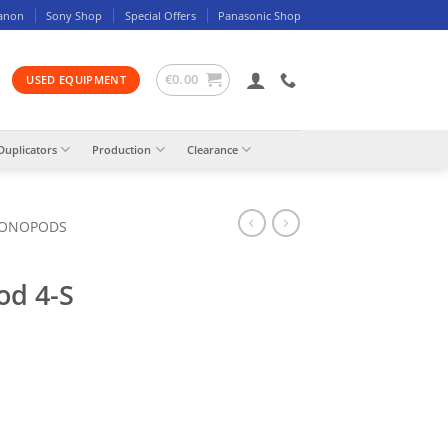
anon
Sony Shop
Special Offers
Panasonic Shop
€
0.00
USED EQUIPMENT
Duplicators
Production
Clearance
MONOPODS
od 4-S