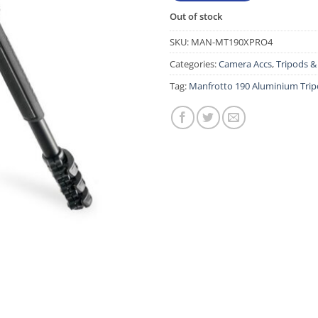
Out of stock
SKU:
MAN-MT190XPRO4
Categories:
Camera Accs
,
Tripods 
Tag:
Manfrotto 190 Aluminium Tripo