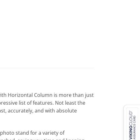
ith Horizontal Column is more than just
ssive list of features. Not least the
st, accurately, and with absolute
photo stand for a variety of