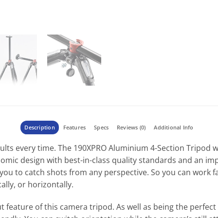
Description
Features
Specs
Reviews (0)
Additional Info
sults every time. The 190XPRO Aluminium 4-Section Tripod w
mic design with best-in-class quality standards and an impre
ou to catch shots from any perspective. So you can work fa
lly, or horizontally.
 feature of this camera tripod. As well as being the perfect 