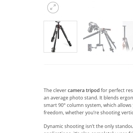
The clever
camera tripod
for perfect re
an average photo stand. It blends ergono
smart 90° column system, which allows y
freedom, whether you’re shooting vertica
Dynamic shooting isn’t the only standout