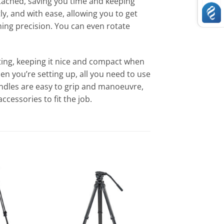
attached, saving you time and keeping
, and with ease, allowing you to get
aming precision. You can even rotate
sting, keeping it nice and compact when
en you’re setting up, all you need to use
andles are easy to grip and manoeuvre,
ccessories to fit the job.