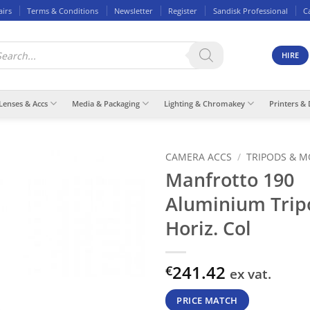
airs
Terms & Conditions
Newsletter
Register
Sandisk Professional
C
ducts
rch
HIRE
Lenses & Accs
Media & Packaging
Lighting & Chromakey
Printers & 
CAMERA ACCS
/
TRIPODS & 
Manfrotto 190
Aluminium Trip
Horiz. Col
241.42
€
ex vat.
PRICE MATCH