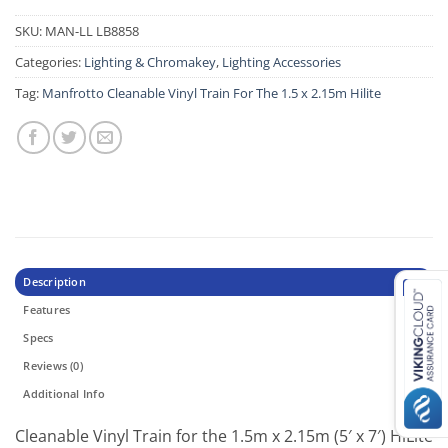
SKU:
MAN-LL LB8858
Categories:
Lighting & Chromakey
,
Lighting Accessories
Tag:
Manfrotto Cleanable Vinyl Train For The 1.5 x 2.15m Hilite
Description
Features
Specs
Reviews (0)
Additional Info
Cleanable Vinyl Train for the 1.5m x 2.15m (5′ x 7′) HiLite