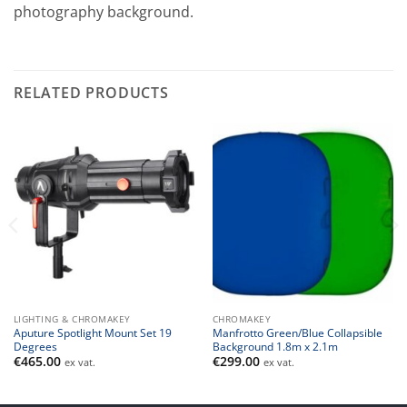
photography background.
RELATED PRODUCTS
LIGHTING & CHROMAKEY
CHROMAKEY
Aputure Spotlight Mount Set 19
Manfrotto Green/Blue Collapsible
Degrees
Background 1.8m x 2.1m
€
465.00
€
299.00
ex vat.
ex vat.