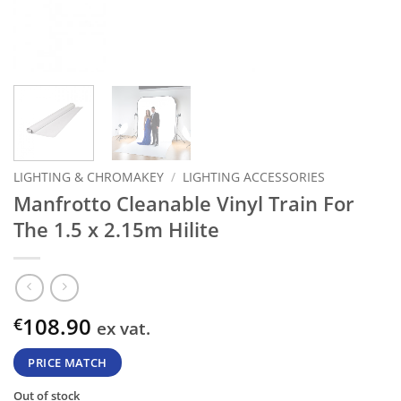
LIGHTING & CHROMAKEY
/
LIGHTING ACCESSORIES
Manfrotto Cleanable Vinyl Train For
The 1.5 x 2.15m Hilite
108.90
€
ex vat.
PRICE MATCH
Out of stock