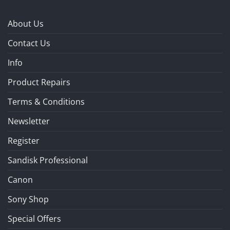
About Us
Contact Us
Info
Product Repairs
Terms & Conditions
Newsletter
Register
Sandisk Professional
Canon
Sony Shop
Special Offers