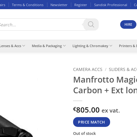
airs
Terms & Conditions
Newsletter
Register
Sandisk Professional
C
ducts
rch
HIRE
Lenses & Accs
Media & Packaging
Lighting & Chromakey
Printers & 
CAMERA ACCS
/
SLIDERS & A
Manfrotto Magi
Carbon + Ext lo
805.00
€
ex vat.
PRICE MATCH
Out of stock