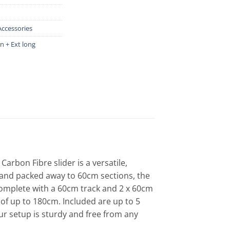
Accessories
 + Ext long
rbon Fibre slider is a versatile,
, and packed away to 60cm sections, the
Complete with a 60cm track and 2 x 60cm
e of up to 180cm. Included are up to 5
ur setup is sturdy and free from any