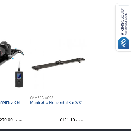
CAMERA ACCS
mera Slider
Manfrotto Horizontal Bar 3/8″
270.00
€
121.10
ex vat.
ex vat.