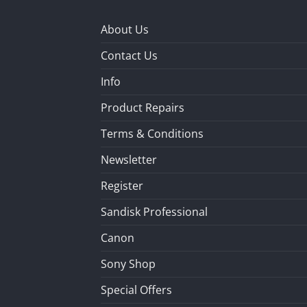
About Us
Contact Us
Info
Product Repairs
Terms & Conditions
Newsletter
Register
Sandisk Professional
Canon
Sony Shop
Special Offers