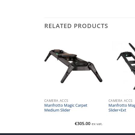
RELATED PRODUCTS
CS
CAMERA ACCS
CAMERA ACCS
lingshot 3-Axis Epic
Manfrotto Magic Carpet
Manfrotto Mag
Medium Slider
Slider+Ext
€
3,595.08
€
305.00
ex vat.
ex vat.