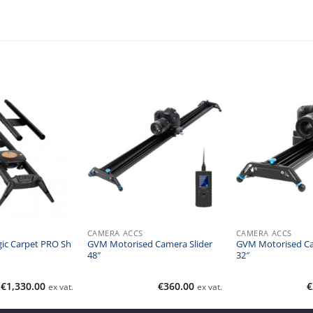
CAMERA ACCS
CAMERA ACCS
ic Carpet PRO Sh
GVM Motorised Camera Slider
GVM Motorised Ca
48″
32″
€
1,330.00
€
360.00
€
ex vat.
ex vat.