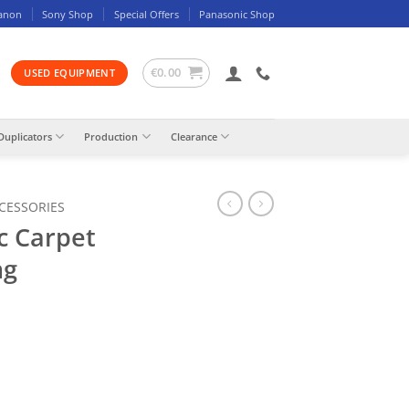
anon
Sony Shop
Special Offers
Panasonic Shop
€
0.00
USED EQUIPMENT
Duplicators
Production
Clearance
CCESSORIES
c Carpet
ng