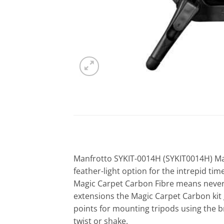
Manfrotto SYKIT-0014H (SYKIT0014H) Magi
feather-light option for the intrepid t
Magic Carpet Carbon Fibre means never 
extensions the Magic Carpet Carbon kit g
points for mounting tripods using the b
twist or shake.