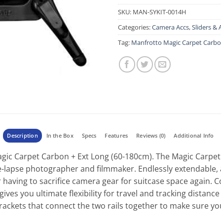
SKU:
MAN-SYKIT-0014H
Categories:
Camera Accs
,
Sliders & 
Tag:
Manfrotto Magic Carpet Carbon
Description
In the Box
Specs
Features
Reviews (0)
Additional Info
c Carpet Carbon + Ext Long (60-180cm). The Magic Carpet Ca
ime-lapse photographer and filmmaker. Endlessly extendable
having to sacrifice camera gear for suitcase space again. 
ives you ultimate flexibility for travel and tracking distanc
rackets that connect the two rails together to make sure yo