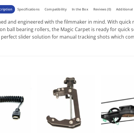
cription
Specifications
Compatibility
In the Box
Reviews (0)
Additional 
ed and engineered with the filmmaker in mind. With quick r
sion ball bearing rollers, the Magic Carpet is ready for quick
e perfect slider solution for manual tracking shots which c