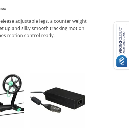
Info
elease adjustable legs, a counter weight
 set up and silky smooth tracking motion.
omes motion control ready.