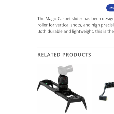
Des
The Magic Carpet slider has been design
roller for vertical shots, and high preci
Both durable and lightweight, this is th
RELATED PRODUCTS