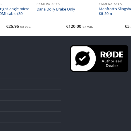
S
CAMERA ACCS
CAMERA ACCS
right-angle micro
Manfrotto Slingsho
Dana Dolly Brake Only
DMI cable (30-
Kit 50m
€
25.95
€
120.00
€
3
ex vat.
ex vat.