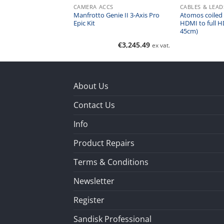
CS
CAMERA ACCS
CABLES & LEAD
Manfrotto Genie II 3-Axis Pro
Atomos coiled 
Horizontal Bar 3/8″
Epic Kit
HDMI to full H
45cm)
€
121.10
€
3,245.49
ex vat.
ex vat.
About Us
Contact Us
Info
Product Repairs
Terms & Conditions
Newsletter
Register
Sandisk Professional