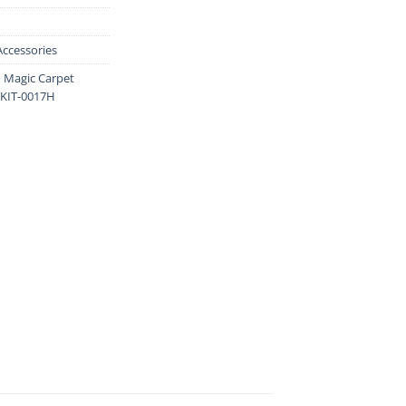
Accessories
 Magic Carpet
KIT-0017H