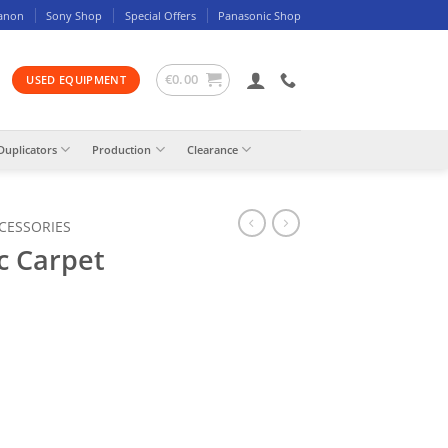
anon
Sony Shop
Special Offers
Panasonic Shop
€
0.00
USED EQUIPMENT
Duplicators
Production
Clearance
CCESSORIES
c Carpet