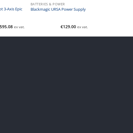
BATTERIES & POWER
t 3-Axis Epic
Blackmagic URSA Power Supply
,595.08
€
129.00
ex vat.
ex vat.