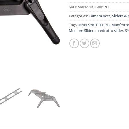
SKU:
MAN-SYKIT-0017H
Categories:
Camera Accs
,
Sliders & 
Tags:
MAN-SYKIT-0017H
,
Manfrotto
Medium Slider
,
manfrotto slider
,
SY