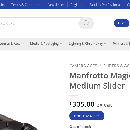
airs
Terms & Conditions
Newsletter
Register
Sandisk Professional
C
ducts
rch
HIRE
Lenses & Accs
Media & Packaging
Lighting & Chromakey
Printers & 
CAMERA ACCS
/
SLIDERS & A
Manfrotto Magi
Medium Slider
305.00
€
ex vat.
PRICE MATCH
Out of stock