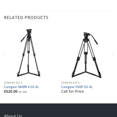
RELATED PRODUCTS
CAMERA ACCS
CAMERA ACCS
Camgear MARK 4 GS AL
Camgear DV6P GS AL
€
520.00
Call for Price
ex vat.
About Us