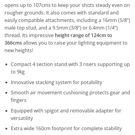
opens up to 107cms to keep your shots steady even on
rougher grounds. It also comes with standard and
easily compatible attachments, including a 16mm (5/8”)
male top stud, and a 9.5mm (3/8”) or 6.4mm (1/4”)
thread. Its impressive
height range of 124cm to
366cms
allows you to raise your lighting equipment to
new heights!
Compact 4 section stand with 3 risers supporting up
to 9kg
Innovative stacking system for potability
Smooth air movement cushioning protects gear and
fingers
Equipped with spigot and removable adapter for
versatility
Extra wide 160cm footprint for complete stability