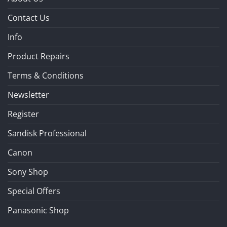
Contact Us
Info
Product Repairs
Terms & Conditions
Newsletter
Register
Sandisk Professional
Canon
Sony Shop
Special Offers
Panasonic Shop