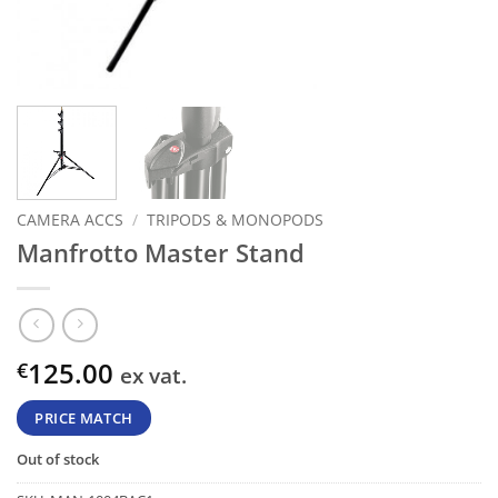
CAMERA ACCS
/
TRIPODS & MONOPODS
Manfrotto Master Stand
125.00
€
ex vat.
PRICE MATCH
Out of stock