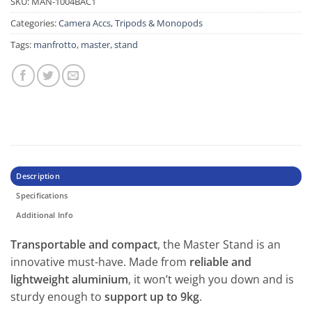
SKU:
MAN-1004BAC1
Categories:
Camera Accs
,
Tripods & Monopods
Tags:
manfrotto
,
master
,
stand
Description
Specifications
Additional Info
Transportable and compact
, the Master Stand is an
innovative must-have. Made from
reliable and
lightweight aluminium
, it won’t weigh you down and is
sturdy enough to
support up to 9kg
.