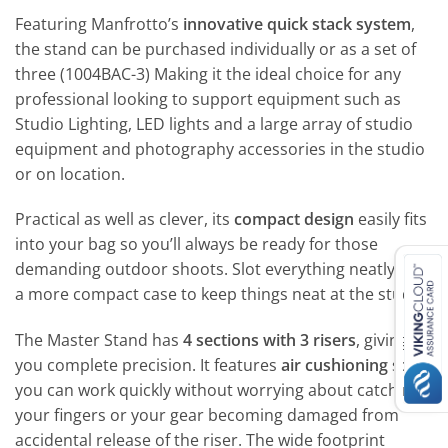
Featuring Manfrotto’s
innovative quick stack system
,
the stand can be purchased individually or as a set of
three (1004BAC-3) Making it the ideal choice for any
professional looking to support equipment such as
Studio Lighting, LED lights and a large array of studio
equipment and photography accessories in the studio
or on location.
Practical as well as clever, its
compact design
easily fits
into your bag so you’ll always be ready for those
demanding outdoor shoots. Slot everything neatly into
a more compact case to keep things neat at the studio.
The Master Stand has
4 sections with 3 risers
, giving
you complete precision. It features
air cushioning
so
you can work quickly without worrying about catching
your fingers or your gear becoming damaged from
accidental release of the riser. The wide footprint