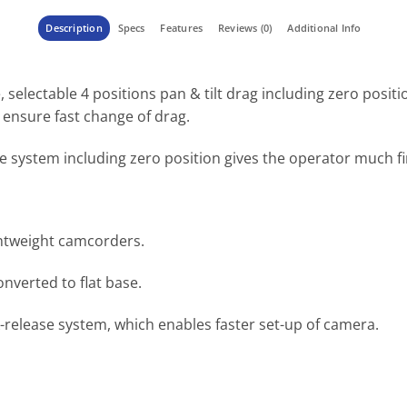
Description
Specs
Features
Reviews (0)
Additional Info
selectable 4 positions pan & tilt drag including zero positi
ensure fast change of drag.
e system including zero position gives the operator much f
ghtweight camcorders.
onverted to flat base.
-release system, which enables faster set-up of camera.