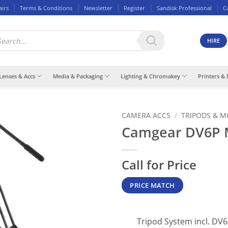
airs
Terms & Conditions
Newsletter
Register
Sandisk Professional
C
ducts
rch
HIRE
Lenses & Accs
Media & Packaging
Lighting & Chromakey
Printers & 
CAMERA ACCS
/
TRIPODS & 
Camgear DV6P 
Call for Price
PRICE MATCH
Tripod System incl. DV6