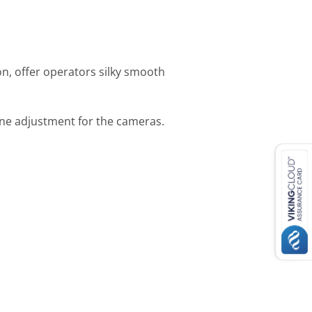
on, offer operators silky smooth
ine adjustment for the cameras.