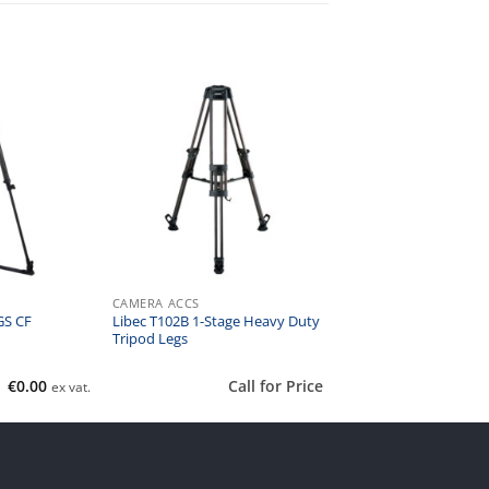
CAMERA ACCS
Libec T102B 1-Stage Heavy Duty
GS CF
Tripod Legs
€
0.00
Call for Price
ex vat.