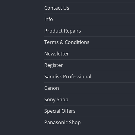
Contact Us
Info
Product Repairs
Terms & Conditions
Newsletter
Register
Sandisk Professional
Canon
Sony Shop
Special Offers
Panasonic Shop