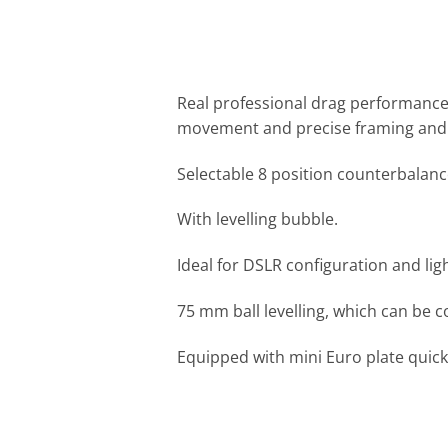
Real professional drag performance, 
movement and precise framing and 
Selectable 8 position counterbalanc
With levelling bubble.
Ideal for DSLR configuration and li
75 mm ball levelling, which can be c
Equipped with mini Euro plate quick