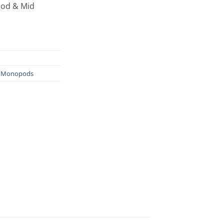
pod & Mid
& Monopods