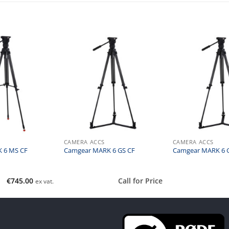
CAMERA ACCS
CAMERA ACCS
 6 MS CF
Camgear MARK 6 GS CF
Camgear MARK 6 
€
745.00
Call for Price
ex vat.