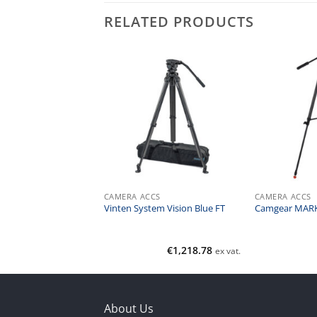
RELATED PRODUCTS
CS
CAMERA ACCS
CAMERA ACCS
ARK 6 MS AL
Vinten System Vision Blue FT
Camgear MARK
€
695.00
€
1,218.78
ex vat.
ex vat.
About Us