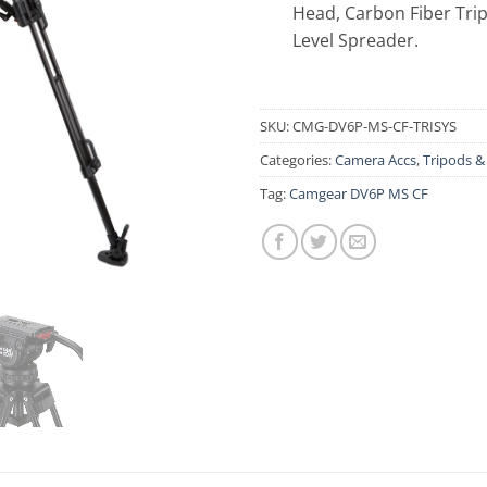
Head, Carbon Fiber Tri
Level Spreader.
SKU:
CMG-DV6P-MS-CF-TRISYS
Categories:
Camera Accs
,
Tripods 
Tag:
Camgear DV6P MS CF