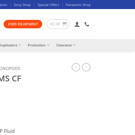
anon
Sony Shop
Special Offers
Panasonic Shop
€
0.00
USED EQUIPMENT
Duplicators
Production
Clearance
MONOPODS
MS CF
P Fluid