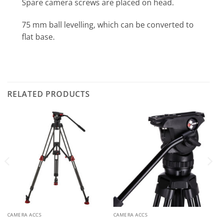
Spare camera screws are placed on head.
75 mm ball levelling, which can be converted to
flat base.
RELATED PRODUCTS
CAMERA ACCS
CAMERA ACCS