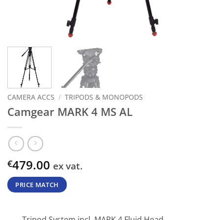
CAMERA ACCS
/
TRIPODS & MONOPODS
Camgear MARK 4 MS AL
479.00
€
ex vat.
PRICE MATCH
Tripod System incl. MARK 4 Fluid Head,