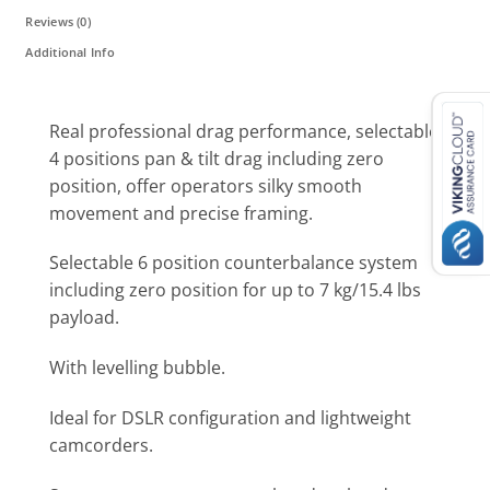
Reviews (0)
Additional Info
Real professional drag performance, selectable
4 positions pan & tilt drag including zero
position, offer operators silky smooth
movement and precise framing.
Selectable 6 position counterbalance system
including zero position for up to 7 kg/15.4 lbs
payload.
With levelling bubble.
Ideal for DSLR configuration and lightweight
camcorders.