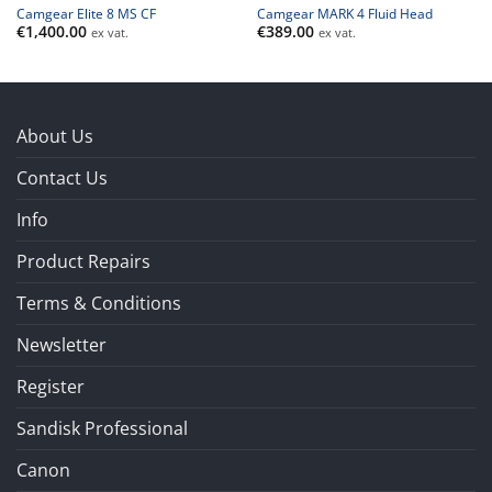
Camgear Elite 8 MS CF
Camgear MARK 4 Fluid Head
€
1,400.00
€
389.00
ex vat.
ex vat.
About Us
Contact Us
Info
Product Repairs
Terms & Conditions
Newsletter
Register
Sandisk Professional
Canon