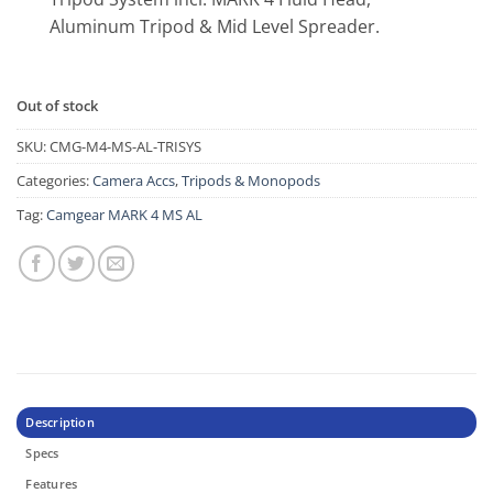
Aluminum Tripod & Mid Level Spreader.
Out of stock
SKU:
CMG-M4-MS-AL-TRISYS
Categories:
Camera Accs
,
Tripods & Monopods
Tag:
Camgear MARK 4 MS AL
Description
Specs
Features