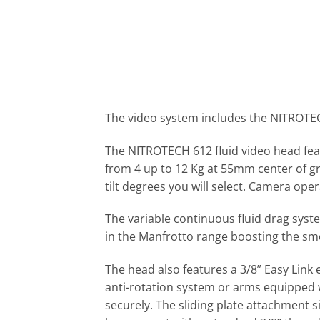
The video system includes the NITROTECH 
The NITROTECH 612 fluid video head fea
from 4 up to 12 Kg at 55mm center of gr
tilt degrees you will select. Camera oper
The variable continuous fluid drag syst
in the Manfrotto range boosting the sm
The head also features a 3/8” Easy Lin
anti-rotation system or arms equipped w
securely. The sliding plate attachment