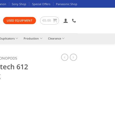
anon
Sony Shop
Special Offers
Panasonic Shop
€
0.00
USED EQUIPMENT
Duplicators
Production
Clearance
MONOPODS
tech 612
g