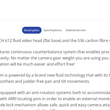
Description
Specifications
Additional Info
612 fluid video head (flat base) and the 536 carbon fibre s
tures continuous counterbalance system that enables preci
avity. No matter the camera gear weight you are using you 
ation will be much easier and effort free!
em is powered by a brand new fluid technology that with Its
oothest and judder-free pan and tilt movements.
k equipped with an anti-rotation systems both to accommod
ith ARRI locating pins in order to enable an external monito
 side-lock mechanism allows safe, quick and easy camera at