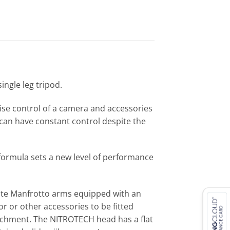
ingle leg tripod.
se control of a camera and accessories
can have constant control despite the
 formula sets a new level of performance
ate Manfrotto arms equipped with an
r or other accessories to be fitted
tachment. The NITROTECH head has a flat