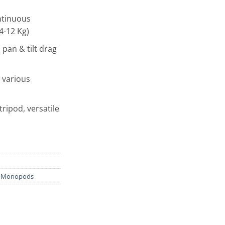
ntinuous
4-12 Kg)
 pan & tilt drag
 various
tripod, versatile
& Monopods