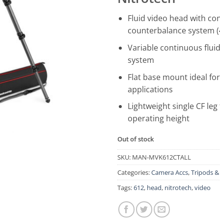
Fluid video head with co
counterbalance system (
Variable continuous fluid
system
Flat base mount ideal for
applications
Lightweight single CF leg 
operating height
Out of stock
SKU:
MAN-MVK612CTALL
Categories:
Camera Accs
,
Tripods 
Tags:
612
,
head
,
nitrotech
,
video