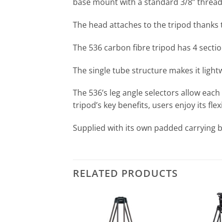
base mount with a standard 3/8” thread th
The head attaches to the tripod thanks 
The 536 carbon fibre tripod has 4 sect
The single tube structure makes it ligh
The 536’s leg angle selectors allow each
tripod’s key benefits, users enjoy its fle
Supplied with its own padded carrying b
RELATED PRODUCTS