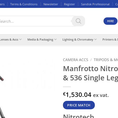
airs
Terms & Conditions
Newsletter
Register
Sandisk Professional
C
ducts
rch
HIRE
Lenses & Accs
Media & Packaging
Lighting & Chromakey
Printers & 
CAMERA ACCS
/
TRIPODS & 
Manfrotto Nitro
& 536 Single Le
1,530.04
€
ex vat.
PRICE MATCH
Nitrotech