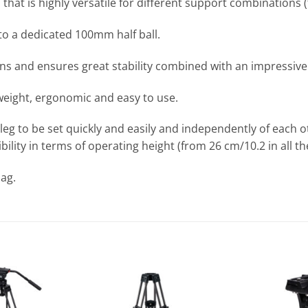
at is highly versatile for different support combinations (tr
to a dedicated 100mm half ball.
ions and ensures great stability combined with an impressi
tweight, ergonomic and easy to use.
 leg to be set quickly and easily and independently of each 
xibility in terms of operating height (from 26 cm/10.2 in all 
ag.