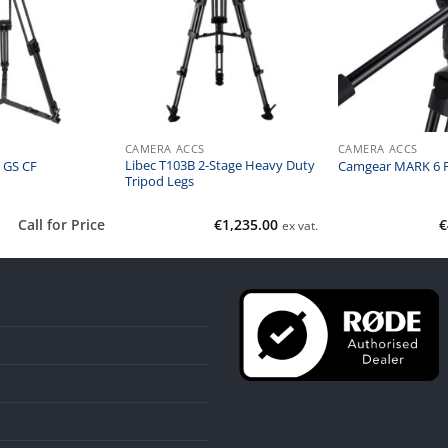
CAMERA ACCS
CAMERA ACCS
Libec T103B 2-Stage Heavy Duty
 GS CF
Camgear MARK 6 F
Tripod Legs
Call for Price
€
1,235.00
€
ex vat.