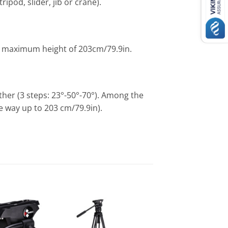
ipod, slider, jib or crane).
ve maximum height of 203cm/79.9in.
other (3 steps: 23°-50°-70°). Among the
the way up to 203 cm/79.9in).