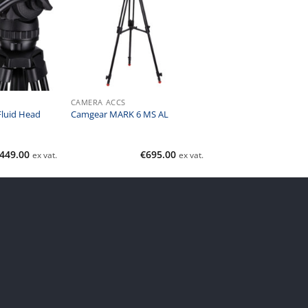
CAMERA ACCS
luid Head
Camgear MARK 6 MS AL
449.00
€
695.00
ex vat.
ex vat.