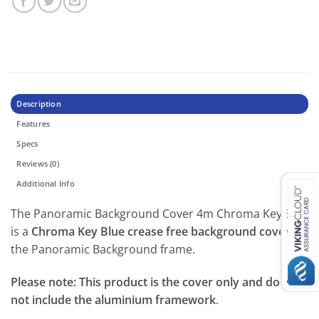
Description
Features
Specs
Reviews (0)
Additional Info
The Panoramic Background Cover 4m Chroma Key Blue
is a
Chroma Key Blue crease free background cover
for
the Panoramic Background frame.
Please note: This product is the cover only and does
not include the aluminium framework
.