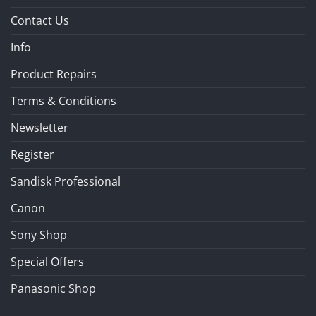
Contact Us
Info
Product Repairs
Terms & Conditions
Newsletter
Register
Sandisk Professional
Canon
Sony Shop
Special Offers
Panasonic Shop