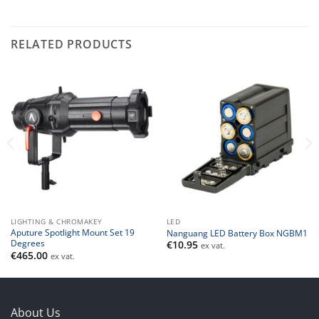
RELATED PRODUCTS
LIGHTING & CHROMAKEY
LED
Aputure Spotlight Mount Set 19
Nanguang LED Battery Box NGBM1
Degrees
€
10.95
ex vat.
€
465.00
ex vat.
About Us