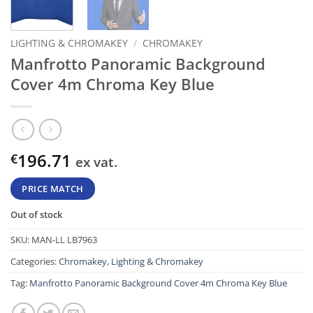
LIGHTING & CHROMAKEY
/
CHROMAKEY
Manfrotto Panoramic Background
Cover 4m Chroma Key Blue
196.71
€
ex vat.
PRICE MATCH
Out of stock
SKU:
MAN-LL LB7963
Categories:
Chromakey
,
Lighting & Chromakey
Tag:
Manfrotto Panoramic Background Cover 4m Chroma Key Blue