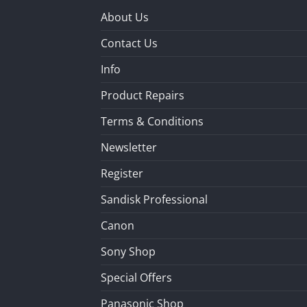
About Us
Contact Us
Info
Product Repairs
Terms & Conditions
Newsletter
Register
Sandisk Professional
Canon
Sony Shop
Special Offers
Panasonic Shop