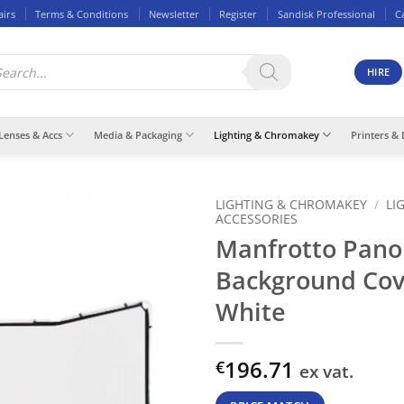
airs
Terms & Conditions
Newsletter
Register
Sandisk Professional
C
ducts
rch
HIRE
Lenses & Accs
Media & Packaging
Lighting & Chromakey
Printers & 
LIGHTING & CHROMAKEY
/
LI
ACCESSORIES
Manfrotto Pano
Background Co
White
196.71
€
ex vat.