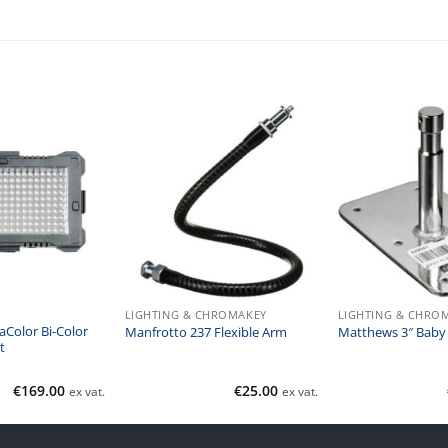
LIGHTING & CHROMAKEY
LIGHTING & CHRO
aColor Bi-Color
Manfrotto 237 Flexible Arm
Matthews 3″ Baby 
t
€
169.00
€
25.00
ex vat.
ex vat.