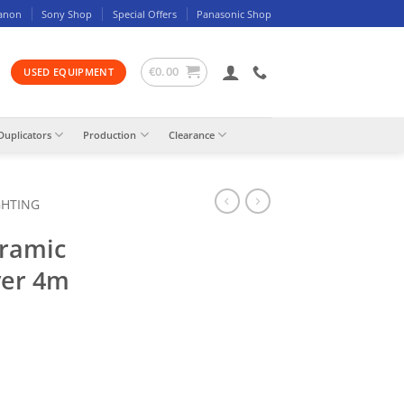
anon
Sony Shop
Special Offers
Panasonic Shop
€
0.00
USED EQUIPMENT
Duplicators
Production
Clearance
GHTING
ramic
ver 4m