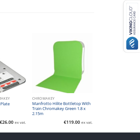
MAKEY
CHROMAKEY
Manfrotto Hilite Bottletop With
Plate
Train Chromakey Green 1.8 x
2.15m
€
26.00
€
119.00
ex vat.
ex vat.