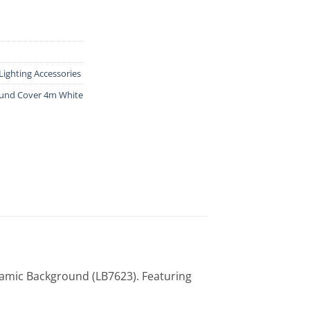
Lighting Accessories
und Cover 4m White
amic Background (LB7623). Featuring