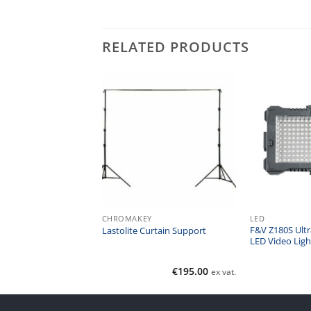
RELATED PRODUCTS
CHROMAKEY
LED
F&V Z180S Ultr
va-Lite LED 20
Lastolite Curtain Support
LED Video Ligh
Call for Price
€
195.00
ex vat.