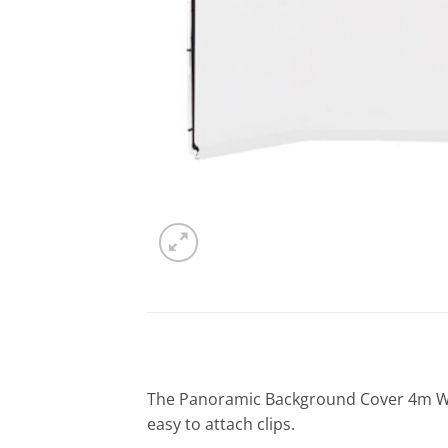
The Panoramic Background Cover 4m Wh
easy to attach clips.