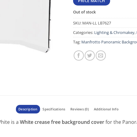
PRICE MATCH
Out of stock
SKU:
MAN-LL LB7627
Categories:
Lighting & Chromakey
,
Tag:
Manfrotto Panoramic Backgro
Description
Specifications
Reviews (0)
Additional Info
ite is a
White crease free background cover
for the Panor