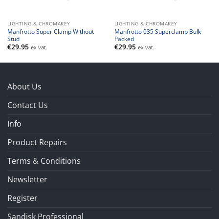
LIGHTING & CHROMAKEY
LIGHTING & CHROMAKEY
Manfrotto Super Clamp Without
Manfrotto 035 Superclamp Bulk
Stud
Packed
€
29.95
€
29.95
ex vat.
ex vat.
About Us
Contact Us
Info
Product Repairs
Terms & Conditions
Newsletter
Register
Sandisk Professional