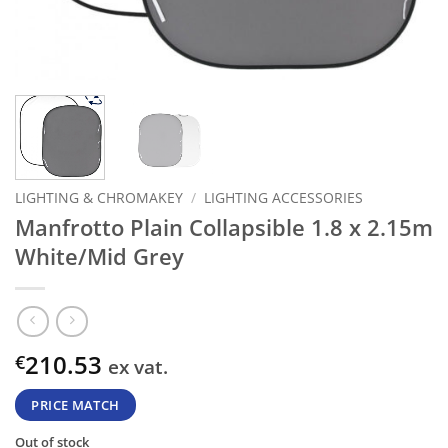
LIGHTING & CHROMAKEY
/
LIGHTING ACCESSORIES
Manfrotto Plain Collapsible 1.8 x 2.15m
White/Mid Grey
210.53
€
ex vat.
PRICE MATCH
Out of stock