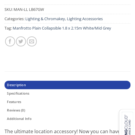
SKU:
MAN-LL LB67GW
Categories:
Lighting & Chromakey
,
Lighting Accessories
Tag:
Manfrotto Plain Collapsible 1.8 x 2.15m White/Mid Grey
Description
Specifications
Features
Reviews (0)
Additional Info
The ultimate location accessory! Now you can have