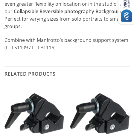
even greater flexibility on location or in the studio with
our
Collapsible Reversible photography Backgrounds
.
Perfect for varying sizes from solo portraits to small
groups.
Combine with Manfrotto’s background support system
(LL LS1109 / LL LB1116).
RELATED PRODUCTS