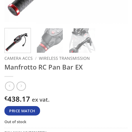
CAMERA ACCS
/
WIRELESS TRANSMISSION
Manfrotto RC Pan Bar EX
438.17
€
ex vat.
PRICE MATCH
Out of stock