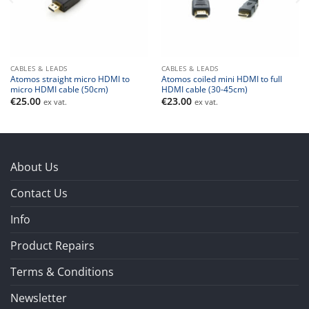
CABLES & LEADS
CABLES & LEADS
Atomos straight micro HDMI to
Atomos coiled mini HDMI to full
micro HDMI cable (50cm)
HDMI cable (30-45cm)
€
25.00
€
23.00
ex vat.
ex vat.
About Us
Contact Us
Info
Product Repairs
Terms & Conditions
Newsletter