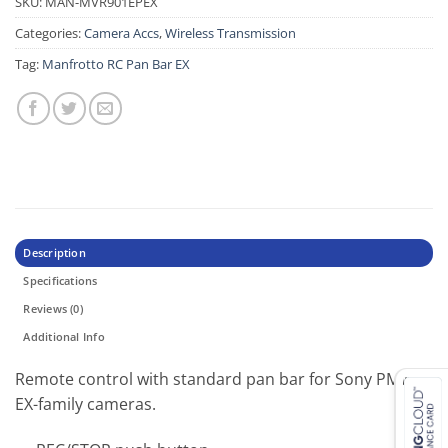
SKU:
MAN-MVR901EPEX
Categories:
Camera Accs
,
Wireless Transmission
Tag:
Manfrotto RC Pan Bar EX
Description
Specifications
Reviews (0)
Additional Info
Remote control with standard pan bar for Sony PMW
EX-family cameras.