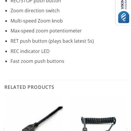
REC/STOP push button
Zoom direction switch
Multi-speed Zoom knob
Max-speed zoom potentiometer
RET push button (plays back latest 5s)
REC indicator LED
Fast zoom push buttons
RELATED PRODUCTS