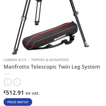
CAMERA ACCS
/
TRIPODS & MONOPODS
Manfrotto Telescopic Twin Leg System
512.91
€
ex vat.
PRICE MATCH