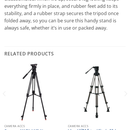
everything firmly in place, and rubber feet add to its
stability, and a rubber strap secures the tripod once
folded away, so you can be sure this handy stand is
always safe, whether it’s in use or packed away.
RELATED PRODUCTS
CAMERA ACCS
CAMERA ACCS