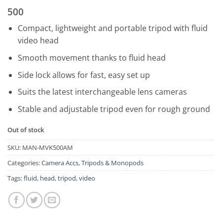
500
Compact, lightweight and portable tripod with fluid
video head
Smooth movement thanks to fluid head
Side lock allows for fast, easy set up
Suits the latest interchangeable lens cameras
Stable and adjustable tripod even for rough ground
Out of stock
SKU:
MAN-MVK500AM
Categories:
Camera Accs
,
Tripods & Monopods
Tags:
fluid
,
head
,
tripod
,
video