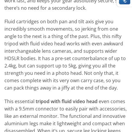
work fast, and keeps your gear absolutely secure, so
there’s no need for a secondary lock.
Fluid cartridges on both pan and tilt axis give you
incredibly smooth movements, so jerking from one
angle to the next is a thing of the past. Plus, this nifty
tripod with fluid video head works with even awkward
interchangeable lens cameras, and supports wider
HDSLR bodies. It has a pre-set counterbalance of up to
2.4kg, but can support up to 5kg, giving you all the
strength you need in a photo head. Not only that, it
comes complete with its very own carry case, so you
can pack things away in a jiffy at the end of the day.
This essential
tripod with fluid video head
even comes
with a 9.5mm connector to easily pair with accessories,
like an external monitor. The functional and innovative
aluminium legs make it lightweight and compact when
disassembled. When it’s up, secure leg locking keeps