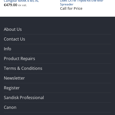
Libec LX7M Tripod Kit c/w Mid-
Camgear MARK 4 MS AL
Spreader
€
479.00
ex vat.
Call for Price
About Us
Contact Us
Info
Product Repairs
Terms & Conditions
Newsletter
Register
Sandisk Professional
Canon