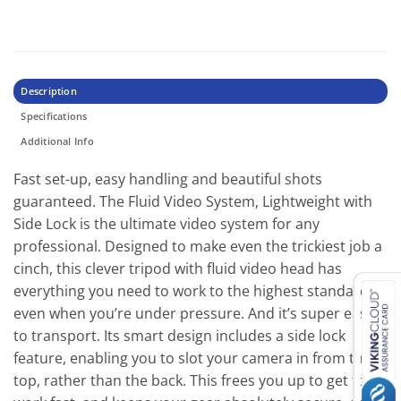
Description
Specifications
Additional Info
Fast set-up, easy handling and beautiful shots
guaranteed. The Fluid Video System, Lightweight with
Side Lock is the ultimate video system for any
professional. Designed to make even the trickiest job a
cinch, this clever tripod with fluid video head has
everything you need to work to the highest standard,
even when you’re under pressure. And it’s super easy
to transport. Its smart design includes a side lock
feature, enabling you to slot your camera in from the
top, rather than the back. This frees you up to get to