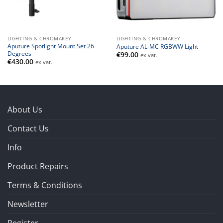
LIGHTING & CHROMAKEY
LIGHTING & CHROMAKEY
Aputure Spotlight Mount Set 26
Aputure AL-MC RGBWW Light
Degrees
€
99.00
ex vat.
€
430.00
ex vat.
About Us
Contact Us
Info
Product Repairs
Terms & Conditions
Newsletter