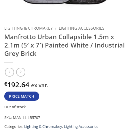
LIGHTING & CHROMAKEY
/
LIGHTING ACCESSORIES
Manfrotto Urban Collapsible 1.5m x
2.1m (5′ x 7′) Painted White / Industrial
Grey Brick
192.64
€
ex vat.
PRICE MATCH
Out of stock
SKU:
MAN-LL LB5707
Categories:
Lighting & Chromakey
,
Lighting Accessories