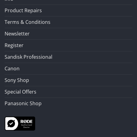
Product Repairs
Terms & Conditions
Newsletter
Register
Sandisk Professional
Canon
Sony Shop
Special Offers
Panasonic Shop