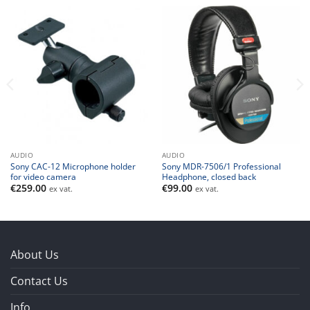
AUDIO
AUDIO
Sony CAC-12 Microphone holder
Sony MDR-7506/1 Professional
for video camera
Headphone, closed back
€
259.00
€
99.00
ex vat.
ex vat.
About Us
Contact Us
Info