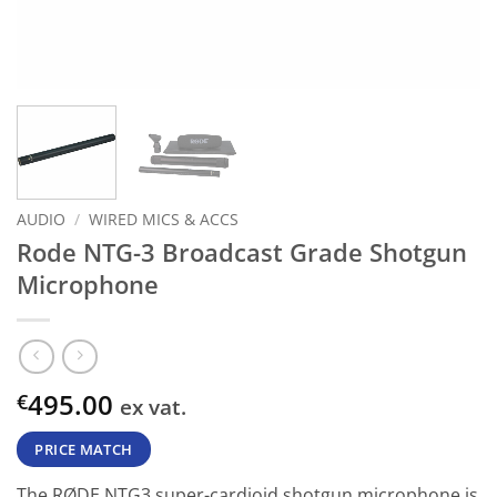
AUDIO
/
WIRED MICS & ACCS
Rode NTG-3 Broadcast Grade Shotgun
Microphone
495.00
€
ex vat.
PRICE MATCH
The RØDE NTG3 super-cardioid shotgun microphone is