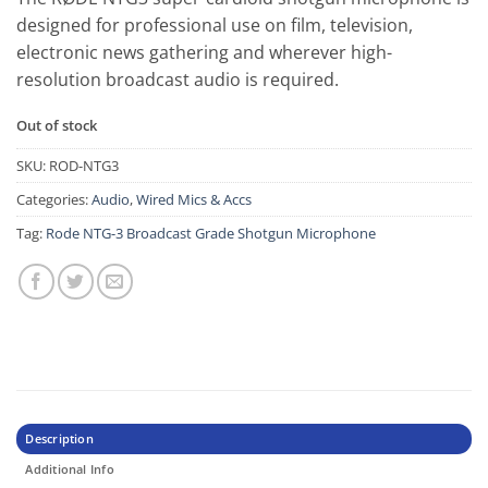
designed for professional use on film, television,
electronic news gathering and wherever high-
resolution broadcast audio is required.
Out of stock
SKU:
ROD-NTG3
Categories:
Audio
,
Wired Mics & Accs
Tag:
Rode NTG-3 Broadcast Grade Shotgun Microphone
Description
Additional Info