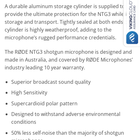
A durable aluminum storage cylinder is supplied to
provide the ultimate protection for the NTG3 while in
storage and transport. Tightly sealed at both ends the
cylinder is highly weatherproof, adding to the
microphone’s rugged performance credentials.
The RØDE NTG3 shotgun microphone is designed and
made in Australia, and covered by RØDE Microphones’
industry leading 10 year warranty.
Superior broadcast sound quality
High Sensitivity
Supercardioid polar pattern
Designed to withstand adverse environmental
conditions
50% less self-noise than the majority of shotgun