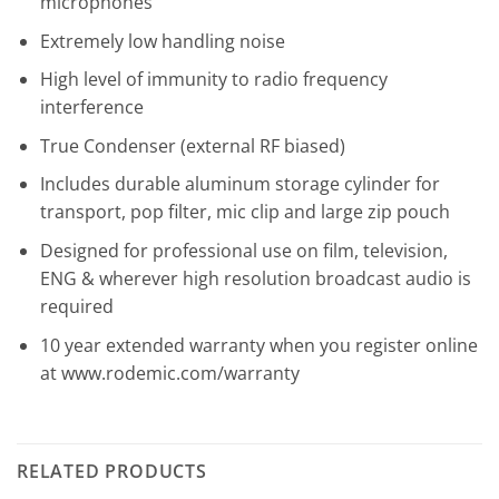
microphones
Extremely low handling noise
High level of immunity to radio frequency
interference
True Condenser (external RF biased)
Includes durable aluminum storage cylinder for
transport, pop filter, mic clip and large zip pouch
Designed for professional use on film, television,
ENG & wherever high resolution broadcast audio is
required
10 year extended warranty when you register online
at www.rodemic.com/warranty
RELATED PRODUCTS