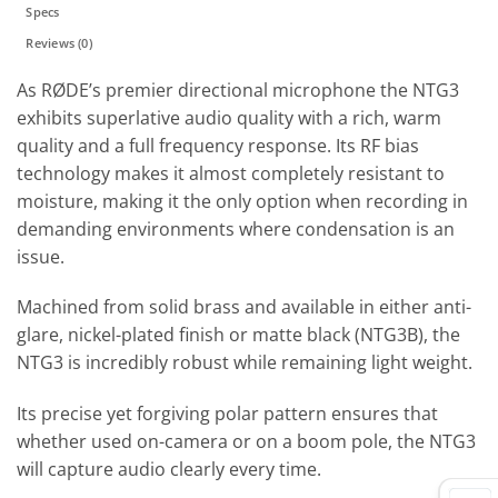
Specs
Reviews (0)
As RØDE’s premier directional microphone the NTG3
exhibits superlative audio quality with a rich, warm
quality and a full frequency response. Its RF bias
technology makes it almost completely resistant to
moisture, making it the only option when recording in
demanding environments where condensation is an
issue.
Machined from solid brass and available in either anti-
glare, nickel-plated finish or matte black (NTG3B), the
NTG3 is incredibly robust while remaining light weight.
Its precise yet forgiving polar pattern ensures that
whether used on-camera or on a boom pole, the NTG3
will capture audio clearly every time.