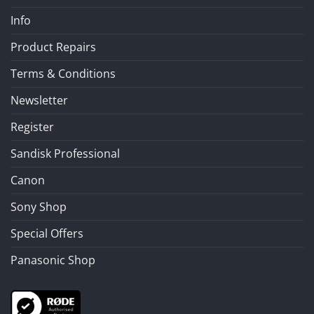
Info
Product Repairs
Terms & Conditions
Newsletter
Register
Sandisk Professional
Canon
Sony Shop
Special Offers
Panasonic Shop