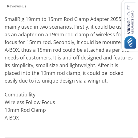
Reviews (0)
SmallRig 19mm to 15mm Rod Clamp Adapter 2055 is
mainly used in two scenarios. Firstly, it could be used
as an adapter on a 19mm rod clamp of wireless follow
focus for 15mm rod. Secondly, it could be mounted on
A-BOX, thus a 15mm rod could be attached as per the
needs of customers. It is anti-off designed and features
its simplicity, small size and lightweight. After it is
placed into the 19mm rod clamp, it could be locked
easily due to its unique design via a wingnut.
Compatibility:
Wireless Follow Focus
19mm Rod Clamp
A-BOX