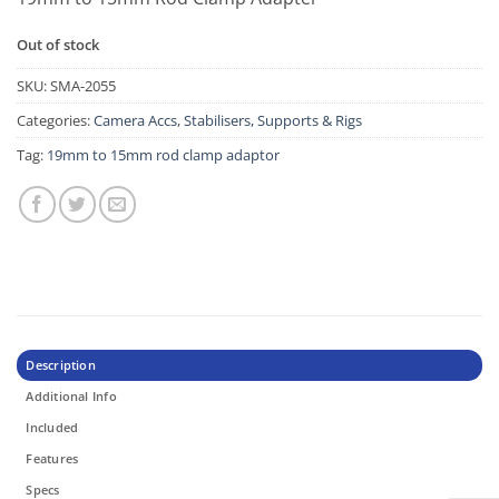
Out of stock
SKU:
SMA-2055
Categories:
Camera Accs
,
Stabilisers, Supports & Rigs
Tag:
19mm to 15mm rod clamp adaptor
Description
Additional Info
Included
Features
Specs