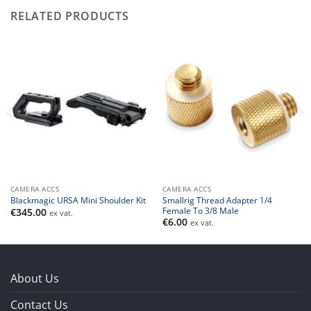
RELATED PRODUCTS
CAMERA ACCS
CAMERA ACCS
Smallrig Thread Adapter 1/4
Blackmagic URSA Mini Shoulder Kit
Female To 3/8 Male
€
345.00
ex vat.
€
6.00
ex vat.
About Us
Contact Us