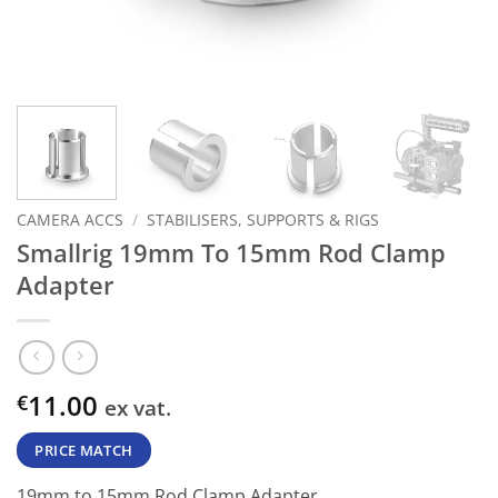
CAMERA ACCS
/
STABILISERS, SUPPORTS & RIGS
Smallrig 19mm To 15mm Rod Clamp
Adapter
11.00
€
ex vat.
PRICE MATCH
19mm to 15mm Rod Clamp Adapter