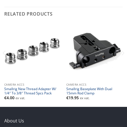
RELATED PRODUCTS
CAMERA ACCS
CAMERA ACCS
Smallrig New Thread Adapter W/
Smallrig Baseplate With Dual
1/4″ To 3/8″ Thread 5pcs Pack
15mm Rod Clamp
€
4.00
€
19.95
ex vat.
ex vat.
About Us