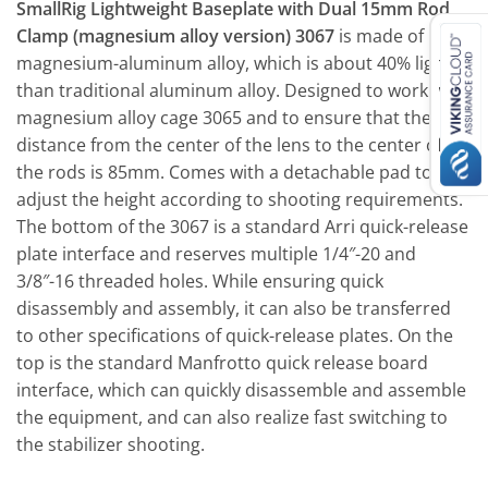
SmallRig Lightweight Baseplate with Dual 15mm Rod
Clamp (magnesium alloy version) 3067
is made of
magnesium-aluminum alloy, which is about 40% lighter
than traditional aluminum alloy. Designed to work with
magnesium alloy cage 3065 and to ensure that the
distance from the center of the lens to the center of
the rods is 85mm. Comes with a detachable pad to
adjust the height according to shooting requirements.
The bottom of the 3067 is a standard Arri quick-release
plate interface and reserves multiple 1/4″-20 and
3/8″-16 threaded holes. While ensuring quick
disassembly and assembly, it can also be transferred
to other specifications of quick-release plates. On the
top is the standard Manfrotto quick release board
interface, which can quickly disassemble and assemble
the equipment, and can also realize fast switching to
the stabilizer shooting.