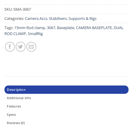
SKU:
SMA-3067
Categories:
Camera Accs
,
Stabilisers, Supports & Rigs
Tags:
15mm Rod clamp
,
3067
,
Baseplate
,
CAMERA BASEPLATE
,
DUAL
ROD CLAMP
,
SmallRig
Description
Additional Info
Features
Specs
Reviews (0)