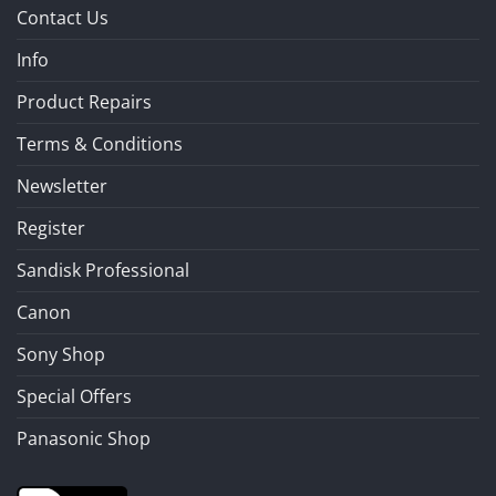
Contact Us
Info
Product Repairs
Terms & Conditions
Newsletter
Register
Sandisk Professional
Canon
Sony Shop
Special Offers
Panasonic Shop