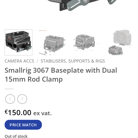
CAMERA ACCS
/
STABILISERS, SUPPORTS & RIGS
Smallrig 3067 Baseplate with Dual
15mm Rod Clamp
150.00
€
ex vat.
PRICE MATCH
Out of stock