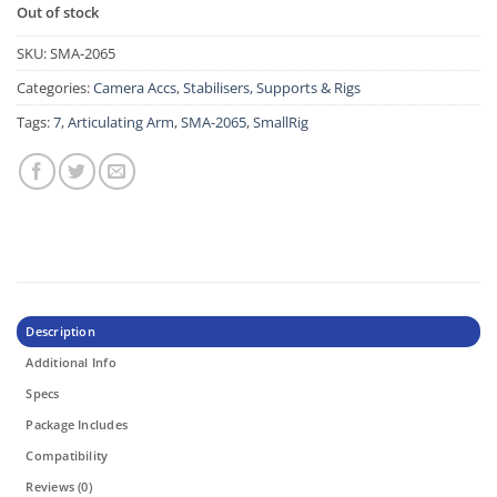
Out of stock
SKU:
SMA-2065
Categories:
Camera Accs
,
Stabilisers, Supports & Rigs
Tags:
7
,
Articulating Arm
,
SMA-2065
,
SmallRig
Description
Additional Info
Specs
Package Includes
Compatibility
Reviews (0)