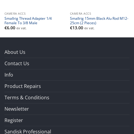
CAMERA ACCS
CAMERA ACCS
Smallrig Thread Adapter 1/4
Smallrig 15mm Black Alu Rod M12-
Female To 3/8 Male
25cm (2 Pieces)
€
6.00
€
13.00
ex vat.
ex vat.
About Us
Contact Us
Info
Product Repairs
Terms & Conditions
Newsletter
Register
Sandisk Professional