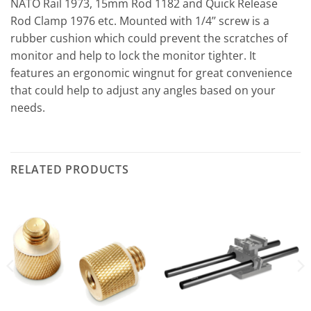
NATO Rail 1973, 15mm Rod 1182 and Quick Release
Rod Clamp 1976 etc. Mounted with 1/4’’ screw is a
rubber cushion which could prevent the scratches of
monitor and help to lock the monitor tighter. It
features an ergonomic wingnut for great convenience
that could help to adjust any angles based on your
needs.
RELATED PRODUCTS