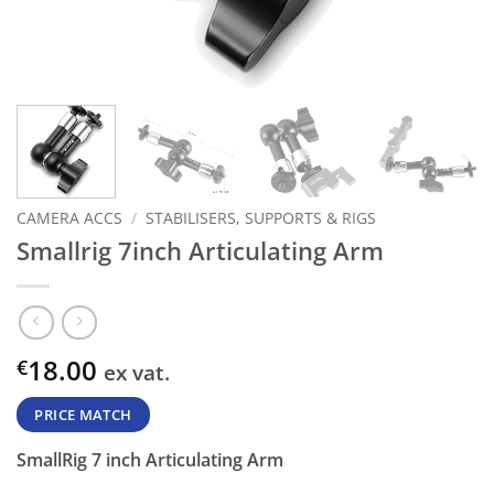
CAMERA ACCS
/
STABILISERS, SUPPORTS & RIGS
Smallrig 7inch Articulating Arm
18.00
€
ex vat.
PRICE MATCH
SmallRig 7 inch Articulating Arm