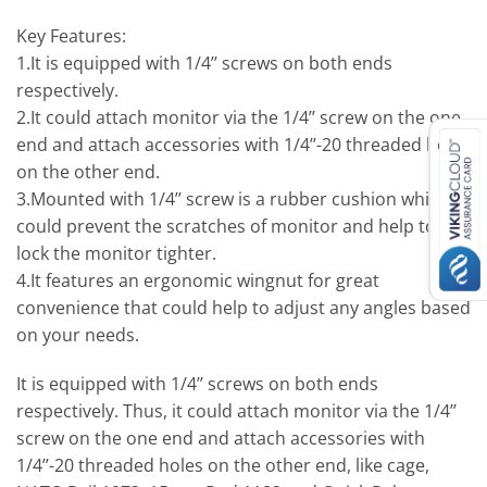
Key Features:
1.It is equipped with 1/4’’ screws on both ends
respectively.
2.It could attach monitor via the 1/4’’ screw on the one
end and attach accessories with 1/4’’-20 threaded holes
on the other end.
3.Mounted with 1/4’’ screw is a rubber cushion which
could prevent the scratches of monitor and help to
lock the monitor tighter.
4.It features an ergonomic wingnut for great
convenience that could help to adjust any angles based
on your needs.
It is equipped with 1/4’’ screws on both ends
respectively. Thus, it could attach monitor via the 1/4’’
screw on the one end and attach accessories with
1/4’’-20 threaded holes on the other end, like cage,