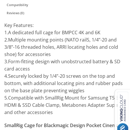
Compatibility
Reviews (0)
Key Features:
1.A dedicated full cage for BMPCC 4K and 6K
2.Multiple mounting points (NATO railS, 1/4’’-20 and
3/8’’-16 threaded holes, ARRI locating holes and cold
shoe) for accessories
3.Form-fitting design with unobstructed battery & SD
card access
4.Securely locked by 1/4’’-20 screws on the top and
bottom, with additional locating pins and rubber pads
on the base plate preventing wiggles
5.Compatible with SmallRig Mount for Samsung T5 SSD,
HDMI & SSD Cable Clamp, Metabones Adapter Support
and other accessories
SmallRig Cage for Blackmagic Design Pocket Cinema