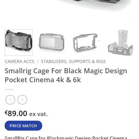
CAMERA ACCS
/
STABILISERS, SUPPORTS & RIGS
Smallrig Cage For Black Magic Design
Pocket Cinema 4k & 6k
89.00
€
ex vat.
PRICE MATCH
SmallRig Cage for Blackmagic Design Pocket Cinema