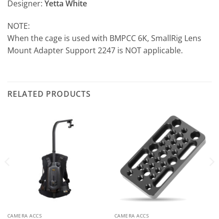
Designer:
Yetta White
NOTE:
When the cage is used with BMPCC 6K, SmallRig Lens
Mount Adapter Support 2247 is NOT applicable.
RELATED PRODUCTS
CAMERA ACCS
CAMERA ACCS