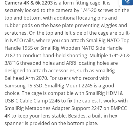
Camera 4K & 6k 2203
is a form-fitting cage. It is
securely locked to the camera by 1/4’’-20 screws on the
top and bottom, with additional locating pins and
rubber pads on the base plate preventing wiggles and
scratches. On the top and left side of the cage are built-
in NATO rails, where you can attach SmallRig NATO Top
Handle 1955 or SmallRig Wooden NATO Side Handle
2187 to conduct hand-held shooting. Multiple 1/4’’-20 &
3/8’’16 threaded holes and ARRI locating holes are
designed to attach accessories, such as SmallRig
Ballhead Arm 2070. For users who record with
Samsung T5 SSD, SmallRig Mount 2245 is a good
choice. The cage is compatible with SmallRig HDMI &
USB-C Cable Clamp 2246 to fix the cables. It works with
SmallRig Metabones Adapter Support 2247 on BMPCC
4K to keep your lens stable. Besides, a built-in hex
spanner is provided on the bottom plate.