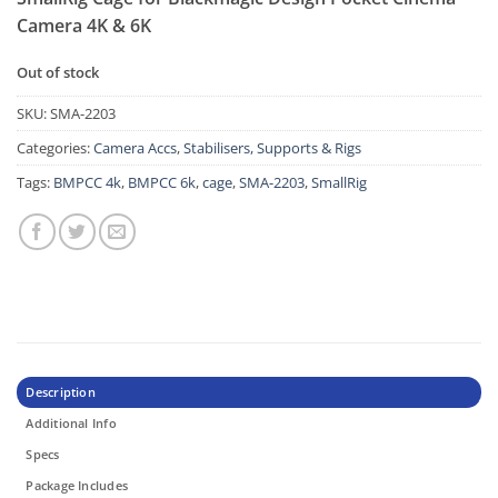
Camera 4K & 6K
Out of stock
SKU:
SMA-2203
Categories:
Camera Accs
,
Stabilisers, Supports & Rigs
Tags:
BMPCC 4k
,
BMPCC 6k
,
cage
,
SMA-2203
,
SmallRig
Description
Additional Info
Specs
Package Includes