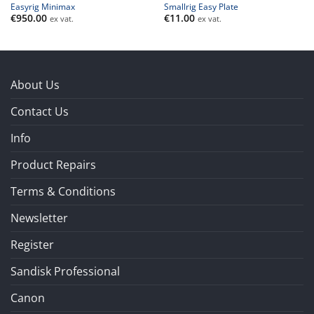
Easyrig Minimax
Smallrig Easy Plate
€
950.00
€
11.00
ex vat.
ex vat.
About Us
Contact Us
Info
Product Repairs
Terms & Conditions
Newsletter
Register
Sandisk Professional
Canon