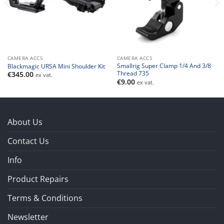
CAMERA ACCS
CAMERA ACCS
Smallrig Super Clamp 1/4 And 3/8
Blackmagic URSA Mini Shoulder Kit
Thread 735
€
345.00
ex vat.
€
9.00
ex vat.
About Us
Contact Us
Info
Product Repairs
Terms & Conditions
Newsletter