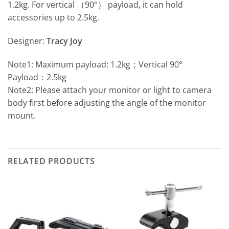
1.2kg. For vertical （90°） payload, it can hold
accessories up to 2.5kg.
Designer:
Tracy Joy
Note1: Maximum payload: 1.2kg；Vertical 90°
Payload：2.5kg
Note2: Please attach your monitor or light to camera
body first before adjusting the angle of the monitor
mount.
RELATED PRODUCTS