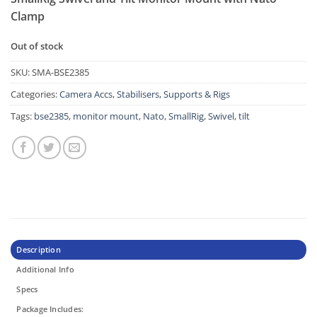
Clamp
Out of stock
SKU:
SMA-BSE2385
Categories:
Camera Accs
,
Stabilisers, Supports & Rigs
Tags:
bse2385
,
monitor mount
,
Nato
,
SmallRig
,
Swivel
,
tilt
Description
Additional Info
Specs
Package Includes: