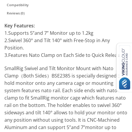
Compatibility
Reviews (0)
Key Features:
1.Supports 5”and 7” Monitor up to 1.2kg
2.Swivel 360° and Tilt 140° with Free-Stop in Any
Position.
3.Features Nato Clamp on Each Side to Quick Release
SmallRig Swivel and Tilt Monitor Mount with Nato
Clamp（Both Sides）BSE2385 is specially designed to
hold monitor onto any camera cage or mounting
system features nato rail. Each side ends with nato
clamp to fit SmallRig monitor cage which features nato
rail on the bottom. The holder enables to swivel 360°
sideways and tilt 140° allows to hold your monitor onto
any position without using tools. It is CNC-Machined
Aluminum and can support 5”and 7”monitor up to