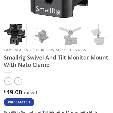
CAMERA ACCS
/
STABILISERS, SUPPORTS & RIGS
Smallrig Swivel And Tilt Monitor Mount
With Nato Clamp
49.00
€
ex vat.
PRICE MATCH
SmallRig Swivel and Tilt Monitor Mount with Nato