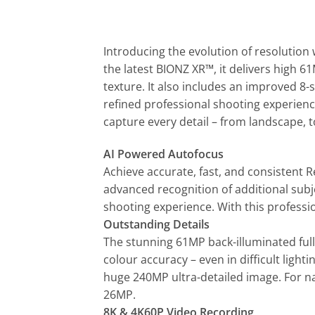
Introducing the evolution of resolution 
the latest BIONZ XR™, it delivers high 
texture. It also includes an improved 8-
refined professional shooting experienc
capture every detail – from landscape, to
AI Powered Autofocus
Achieve accurate, fast, and consistent R
advanced recognition of additional subj
shooting experience. With this professio
Outstanding Details
The stunning 61MP back-illuminated ful
colour accuracy – even in difficult light
huge 240MP ultra-detailed image. For na
26MP.
8K & 4K60P Video Recording