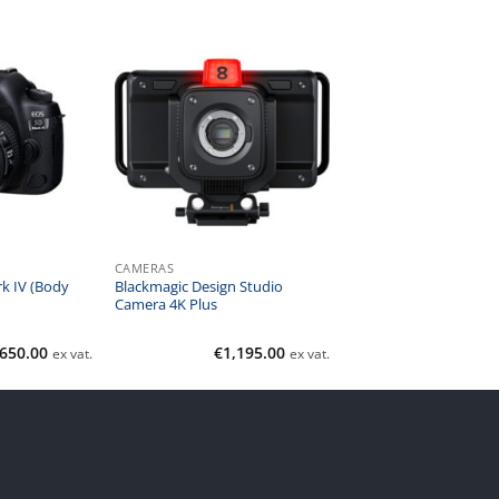
CAMERAS
k IV (Body
Blackmagic Design Studio
Camera 4K Plus
,650.00
€
1,195.00
ex vat.
ex vat.