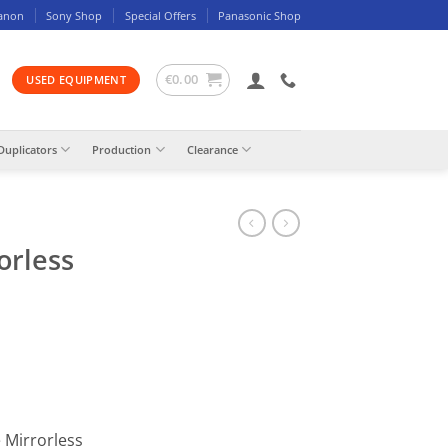
anon
Sony Shop
Special Offers
Panasonic Shop
€
0.00
USED EQUIPMENT
Duplicators
Production
Clearance
orless
 Mirrorless