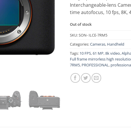
Interchangeable-lens Camer
time autofocus, 10 fps, 8K,
Out of stock
SKU:
SON- ILCE-7RM5
Categories:
Cameras
,
Handheld
Tags:
10 FPS
,
61 MP
,
8k video
,
Alpha
Full frame mirrorless high resoluti
7RM5
,
PROFESSIONAL
,
professiona