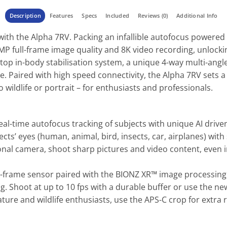
Description
Features
Specs
Included
Reviews (0)
Additional Info
with the Alpha 7RV. Packing an infallible autofocus powered
61MP full-frame image quality and 8K video recording, unloc
stop in-body stabilisation system, a unique 4-way multi-angl
e. Paired with high speed connectivity, the Alpha 7RV sets a
 wildlife or portrait – for enthusiasts and professionals.
eal-time autofocus tracking of subjects with unique AI drive
ects’ eyes (human, animal, bird, insects, car, airplanes) wi
nal camera, shoot sharp pictures and video content, even in 
l-frame sensor paired with the BIONZ XR™ image processing 
ing. Shoot at up to 10 fps with a durable buffer or use the ne
ture and wildlife enthusiasts, use the APS-C crop for extra