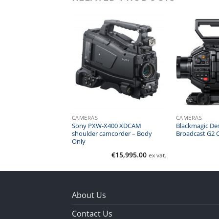
CAMERAS
CAMERAS
R5 Mirrorless Digital
Sony PXW-X400 XDCAM
Blackmagic De
dy Only)
shoulder camcorder – Body
Broadcast G2 
Only
€
2,400.00
€
15,995.00
ex vat.
ex vat.
About Us
Contact Us