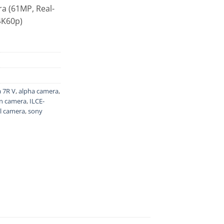
a (61MP, Real-
 4K60p)
 7R V
,
alpha camera
,
on camera
,
ILCE-
l camera
,
sony