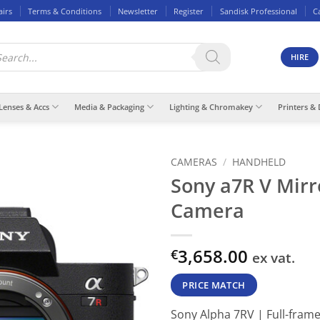
airs
Terms & Conditions
Newsletter
Register
Sandisk Professional
C
ducts
rch
HIRE
Lenses & Accs
Media & Packaging
Lighting & Chromakey
Printers & 
CAMERAS
/
HANDHELD
Sony a7R V Mirr
Camera
3,658.00
€
ex vat.
PRICE MATCH
Sony Alpha 7RV | Full-frame