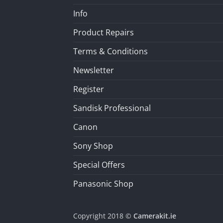
Info
Product Repairs
Terms & Conditions
Newsletter
Register
Sandisk Professional
Canon
Sony Shop
Special Offers
Panasonic Shop
Copyright 2018 ©
Camerakit.ie