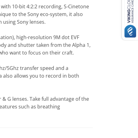
with 10-bit 4:2:2 recording, S-Cinetone
nique to the Sony eco-system, it also
n using Sony lenses.
sation), high-resolution 9M dot EVF
ody and shutter taken from the Alpha 1,
ho want to focus on their craft.
Ghz/5Ghz transfer speed and a
also allows you to record in both
 & G lenses. Take full advantage of the
features such as breathing