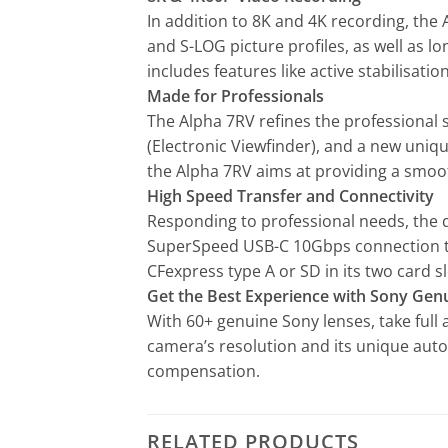
In addition to 8K and 4K recording, the 
and S-LOG picture profiles, as well as l
includes features like active stabilisa
Made for Professionals
The Alpha 7RV refines the professional s
(Electronic Viewfinder), and a new uniq
the Alpha 7RV aims at providing a smoo
High Speed Transfer and Connectivity
Responding to professional needs, the 
SuperSpeed USB-C 10Gbps connection to 
CFexpress type A or SD in its two card sl
Get the Best Experience with Sony Gen
With 60+ genuine Sony lenses, take full
camera’s resolution and its unique auto
compensation.
RELATED PRODUCTS