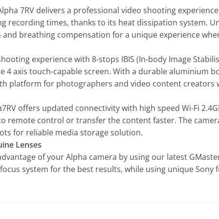
Alpha 7RV delivers a professional video shooting experience 
ong recording times, thanks to its heat dissipation system. U
tion and breathing compensation for a unique experience whe
hooting experience with 8-stops IBIS (In-body Image Stabili
ue 4 axis touch-capable screen. With a durable aluminium b
th platform for photographers and video content creators w
α7RV offers updated connectivity with high speed Wi-Fi 2.4
remote control or transfer the content faster. The camera 
ots for reliable media storage solution.
uine Lenses
 advantage of your Alpha camera by using our latest GMaster
focus system for the best results, while using unique Sony 