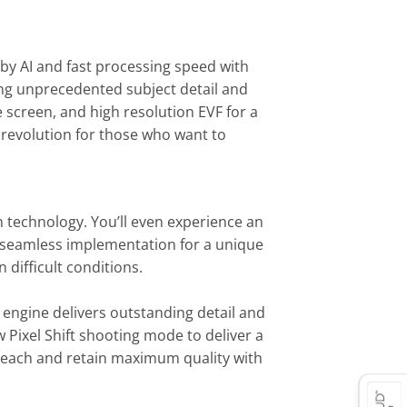
 by AI and fast processing speed with
king unprecedented subject detail and
e screen, and high resolution EVF for a
 revolution for those who want to
n technology. You’ll even experience an
th seamless implementation for a unique
difficult conditions.
engine delivers outstanding detail and
w Pixel Shift shooting mode to deliver a
 reach and retain maximum quality with