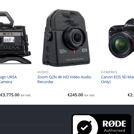
AUDIO
CAMERAS
sign URSA
Zoom Q2N 4K HD Video Audio
Canon EOS 5D Mar
Camera
Recorder
Only)
€
3,775.00
€
245.00
€
2
ex vat.
ex vat.