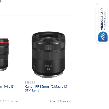
g.
LENSES
 f/4 L IS
Canon RF 85mm f/2 Macro IS
STM Lens
,199.00
€
626.00
ex vat.
ex vat.