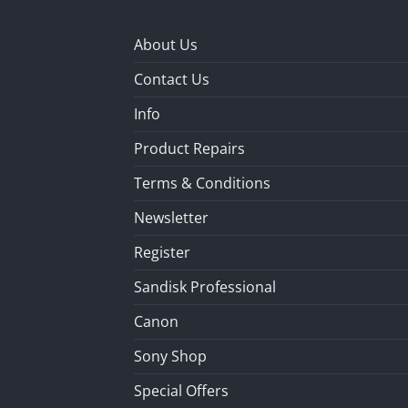
About Us
Contact Us
Info
Product Repairs
Terms & Conditions
Newsletter
Register
Sandisk Professional
Canon
Sony Shop
Special Offers