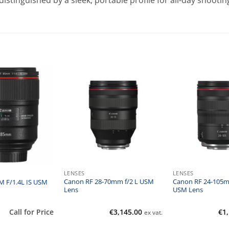
stinguished by a sleek, portable profile for all-day shootin
LENSES
LENSES
Canon RF 28-70mm f/2 L USM
Canon RF 24-105mm
 F/1.4L IS USM
Lens
USM Lens
Call for Price
€
3,145.00
€
1
ex vat.