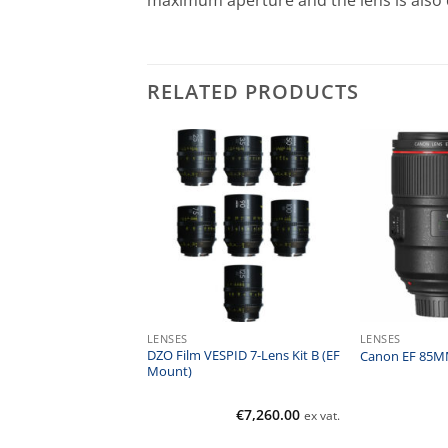
maximum aperture and the lens is also di
RELATED PRODUCTS
SSORIES
LENSES
LENSES
 Digital HT Circular
DZO Film VESPID 7-Lens Kit B (EF
Canon EF 85MM
lter
Mount)
€
67.00
€
7,260.00
ex vat.
ex vat.