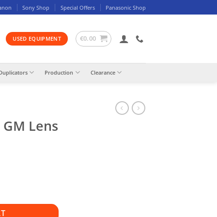
anon
Sony Shop
Special Offers
Panasonic Shop
€
0.00
USED EQUIPMENT
Duplicators
Production
Clearance
4 GM Lens
RT