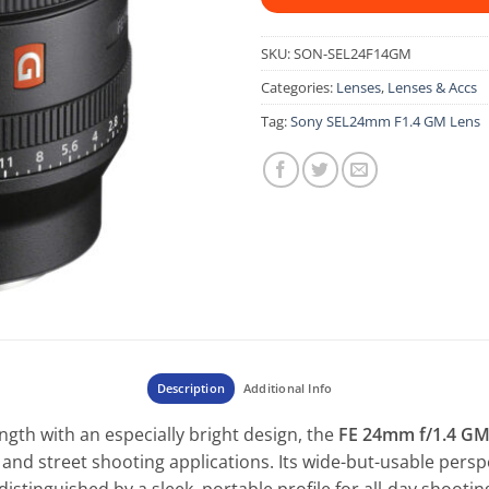
SKU:
SON-SEL24F14GM
Categories:
Lenses
,
Lenses & Accs
Tag:
Sony SEL24mm F1.4 GM Lens
Description
Additional Info
ngth with an especially bright design, the
FE 24mm f/1.4 G
and street shooting applications. Its wide-but-usable persp