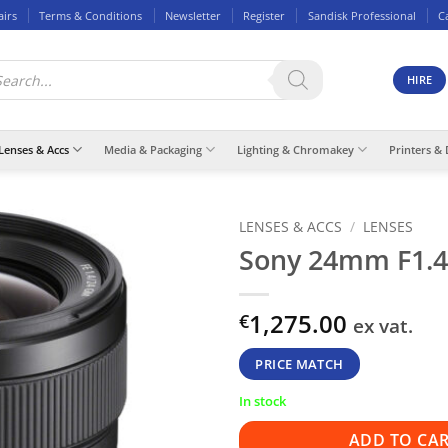
airs
Terms & Conditions
Newsletter
Register
Sandisk Professional
C
ducts
rch
HIRE
Lenses & Accs
Media & Packaging
Lighting & Chromakey
Printers & 
LENSES & ACCS
/
LENSES
Sony 24mm F1.
1,275.00
€
ex vat.
PRICE MATCH
In stock
ADD TO CA