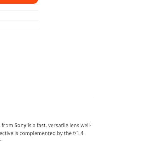
M
from
Sony
is a fast, versatile lens well-
ective is complemented by the f/1.4