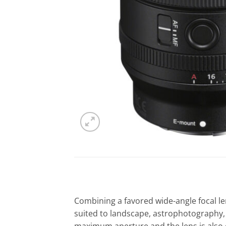
Combining a favored wide-angle focal le
suited to landscape, astrophotography, 