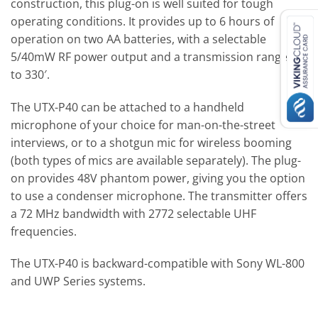
construction, this plug-on is well suited for tough
operating conditions. It provides up to 6 hours of
operation on two AA batteries, with a selectable
5/40mW RF power output and a transmission range up
to 330′.
The UTX-P40 can be attached to a handheld
microphone of your choice for man-on-the-street
interviews, or to a shotgun mic for wireless booming
(both types of mics are available separately). The plug-
on provides 48V phantom power, giving you the option
to use a condenser microphone. The transmitter offers
a 72 MHz bandwidth with 2772 selectable UHF
frequencies.
The UTX-P40 is backward-compatible with Sony WL-800
and UWP Series systems.