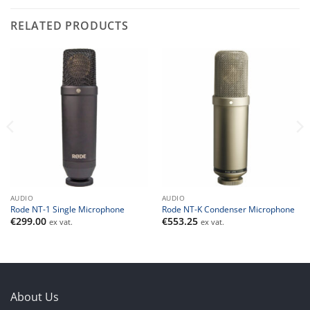
RELATED PRODUCTS
AUDIO
AUDIO
Rode NT-1 Single Microphone
Rode NT-K Condenser Microphone
€
299.00
€
553.25
ex vat.
ex vat.
About Us