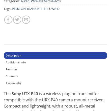
Categories:
Audio
,
Wireless Mics & Accs
Tags:
PLUG ON TRANSMITTER
,
UWP-D
Description
Additional Info
Features
Contents
Reviews (0)
The
Sony UTX-P40
is a wireless plug-on transmitter
compatible with the URX-P40 camera-mount receiver.
Compact and lightweight, with a robust, all-metal