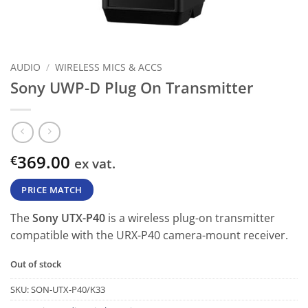
AUDIO
/
WIRELESS MICS & ACCS
Sony UWP-D Plug On Transmitter
369.00
€
ex vat.
PRICE MATCH
The
Sony UTX-P40
is a wireless plug-on transmitter
compatible with the URX-P40 camera-mount receiver.
Out of stock
SKU:
SON-UTX-P40/K33