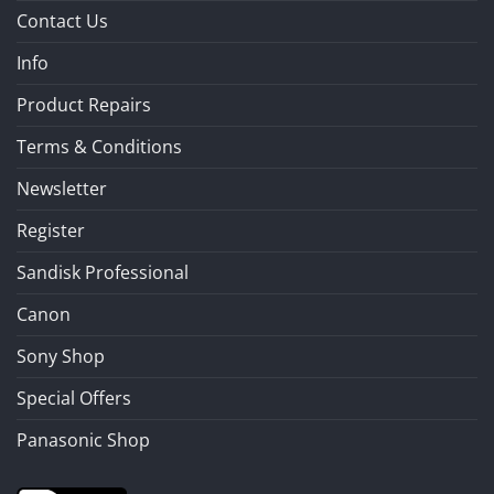
Contact Us
Info
Product Repairs
Terms & Conditions
Newsletter
Register
Sandisk Professional
Canon
Sony Shop
Special Offers
Panasonic Shop