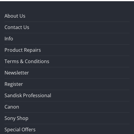
About Us
Contact Us
Info
Product Repairs
Terms & Conditions
Newsletter
Register
Sandisk Professional
Canon
Sony Shop
Special Offers