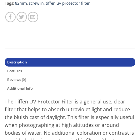
Tags:
82mm
,
screw in
,
tiffen uv protector filter
Description
Features
Reviews (0)
Additional Info
The Tiffen UV Protector Filter is a general use, clear
filter that helps to absorb ultraviolet light and reduce
the bluish cast of daylight. This filter is especially useful
when photographing at high altitudes or around
bodies of water. No additional coloration or contrast is