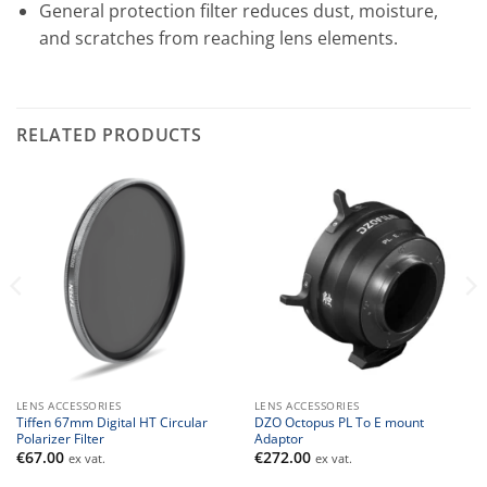
General protection filter reduces dust, moisture,
and scratches from reaching lens elements.
RELATED PRODUCTS
LENS ACCESSORIES
LENS ACCESSORIES
Tiffen 67mm Digital HT Circular
DZO Octopus PL To E mount
Polarizer Filter
Adaptor
€
67.00
€
272.00
ex vat.
ex vat.