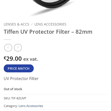
LENSES & ACCS
/
LENS ACCESSORIES
Tiffen UV Protector Filter – 82mm
29.00
€
ex vat.
PRICE MATCH
UV Protector Filter
Out of stock
SKU:
TIF-82UVP
Category:
Lens Accessories