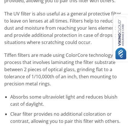
provided, allowing you to pair this filter with others.
The UV filter is also useful as a general protective filter
to leave on lenses at all times. Filters help to reduce
dust and moisture from reaching your lens element
and provide additional protection in case of drops or
situations where scratching could occur.
Tiffen filters are made using ColorCore technology; a
process that involves laminating the filter substrate
between 2 pieces of optical glass, grinding flat to a
tolerance of 1/10,000th of an inch, then mounting to
precision metal rings.
Absorbs some ultraviolet light and reduces bluish
cast of daylight.
Clear filter provides no additional coloration or
contrast, allowing you to pair this filter with others.