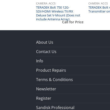
CS
CAMERA ACCS
CAMERA ACCS
lt XT 1000 Wireless
TERADEK Bolt 750 12G-
TERADEK Bolt 4
SDI/HDMI Wireless TX/RX
Transmitter on
Deluxe Set V-Mount (Does not
include Antenna Array)
Call for Price
Call for Price
About Us
Contact Us
Info
Product Repairs
Terms & Conditions
Newsletter
Register
Sandisk Professional