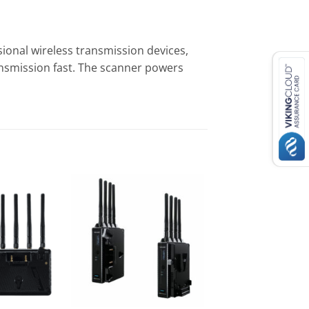
ional wireless transmission devices,
ansmission fast. The scanner powers