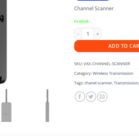
Channel Scanner
In stock
Vaxis Channel Scanner For Ter
ADD TO CA
SKU:
VAX-CHANNEL-SCANNER
Category:
Wireless Transmission
Tags:
chanel scanner
,
Transmission