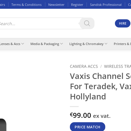
airs
Terms & Conditions
Newsletter
Register
Sandisk Professional
C
ducts
rch
HIRE
Lenses & Accs
Media & Packaging
Lighting & Chromakey
Printers & 
CAMERA ACCS
/
WIRELESS TR
Vaxis Channel 
For Teradek, Va
Hollyland
99.00
€
ex vat.
PRICE MATCH