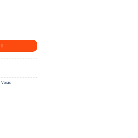
adek, Vaxis And Hollyland quantity
RT
,
Vaxis