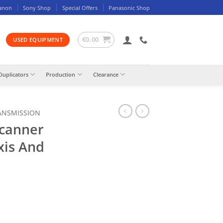
anon
Sony Shop
Special Offers
Panasonic Shop
€
0.00
USED EQUIPMENT
Duplicators
Production
Clearance
ANSMISSION
Scanner
xis And