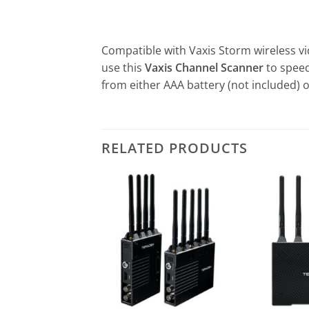
Compatible with Vaxis Storm wireless vi
use this
Vaxis Channel Scanner
to speed
from either AAA battery (not included) 
RELATED PRODUCTS