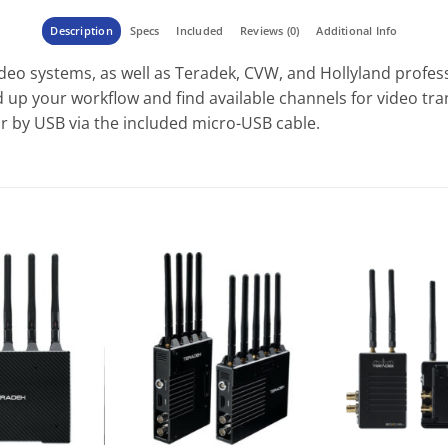
Description
Specs
Included
Reviews (0)
Additional Info
deo systems, as well as Teradek, CVW, and Hollyland profess
 up your workflow and find available channels for video tr
or by USB via the included micro-USB cable.