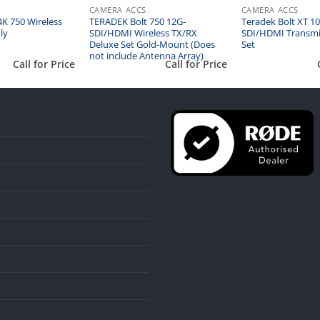
CAMERA ACCS
CAMERA ACCS
K 750 Wireless
TERADEK Bolt 750 12G-
Teradek Bolt XT 10
ly
SDI/HDMI Wireless TX/RX
SDI/HDMI Transmi
Deluxe Set Gold-Mount (Does
Set
not include Antenna Array)
Call for Price
Call for Price