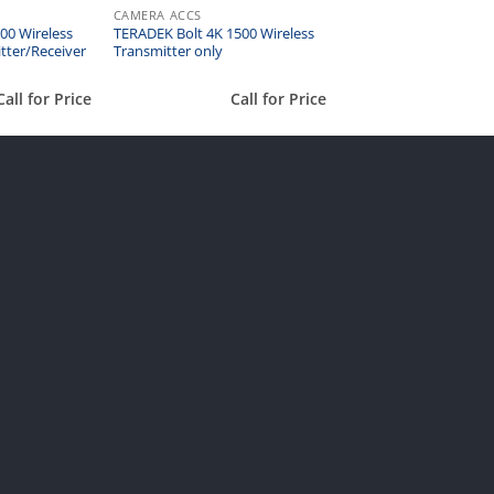
CAMERA ACCS
00 Wireless
TERADEK Bolt 4K 1500 Wireless
tter/Receiver
Transmitter only
Call for Price
Call for Price