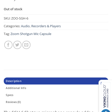
Out of stock
SKU:
ZOO-SGH-6
Categories:
Audio
,
Recorders & Players
Tag:
Zoom Shotgun Mic Capsule
Description
Additional Info
Specs
Reviews (0)