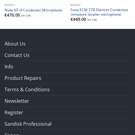
AUDIO
AUDIO
Sony ECM-77B Electret Condensor
Rode NT-4 Condenser Microphone
miniature lavalier microphone
€
470.05
ex vat.
€
449.00
ex vat.
About Us
Contact Us
Info
Product Repairs
Terms & Conditions
Newsletter
Register
Sandisk Professional