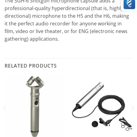
The SGH-6 Shotgun microphone capsule adds a
professional-quality hyperdirectional (that is, highly
directional) microphone to the H5 and the H6, making
it the perfect audio recorder for anyone working in
film, video or live theater, or for ENG (electronic news
gathering) applications.
RELATED PRODUCTS