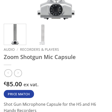
AUDIO
/
RECORDERS & PLAYERS
Zoom Shotgun Mic Capsule
85.00
€
ex vat.
PRICE MATCH
Shot Gun Microphone Capsule for the H5 and H6
Handy Recorders